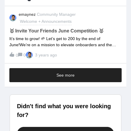
Livestream, then post your question below.What are you
waiting for? Drop your questions below! 👇👇👇
emaynez
Community Manager
Welcome + Announcements
🥇 Invite Your Friends June Competition 🥇
It’s time to grow! 🌱 Let’s get to 200 by the end of
June!We’re on a mission to elevate onboarders and the
onboarding experiences that they deliver, but we want to
0
3 years ago
0
reach more people in the industry!We want to start growing
our community and the best way to do that is by word of
mouth. Right now we’re at 71 members and we’d like to get
See more
to 200 community members by the end of June! We can do
that if everyone brings 1.8 friends, but we thought we’d like
to make things a little more interesting. That’s why we’re
going to create a friendly competition.The Competition: The
more people you invite (and successfully register) into the
Didn't find what you were looking
community the more points you’ll earn. By the end of the
month (June 30) the top three people with the most points
for?
will win some prizes!Things to note:Keep track of the people
you invite in this spreadsheet Keep your eyes on the prize:
First Place: $250 Amazon Gift Card Second Place: $100