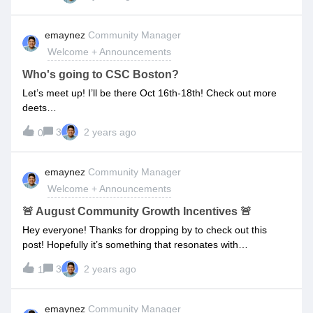
guides to collaborate and share tips/tricks easier than
before!If you have any ideas or input on what you’d like to
emaynez
Community Manager
see more/less of, comment below and I promise I’ll take it
Welcome + Announcements
into consideration!🚧 We anticipate this being complete by
the End of November. 🚧
Who's going to CSC Boston?
Let’s meet up! I’ll be there Oct 16th-18th! Check out more
deets
here: https://events.customersuccesscollective.com/location/
3
2 years ago
0
boston If you are going let me know by RSVPing to the event
here: If you want to go I have a few more tickets up for
grabs! Let me know if you want them! Also, I’m going to
emaynez
Community Manager
hosting a steak dinner for members of the Onboarding
Welcome + Announcements
Network if you’d like to join! It’s only open to the first 10
guests! RSVP below:
🚨 August Community Growth Incentives 🚨
Hey everyone! Thanks for dropping by to check out this
post! Hopefully it’s something that resonates with
everyone.In efforts to grow the community (more people =
3
2 years ago
1
more experience = more wisdom shared = better customer
onboarding professionals = better customer onboarding
experiences) I wanted to share some sweet prizes you can
emaynez
Community Manager