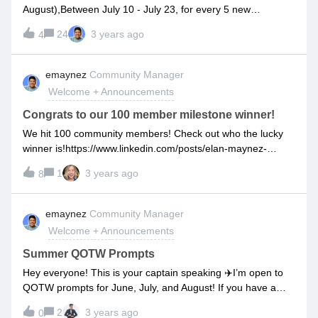
Waterbottle Self Warming Coffee Mug Airfryer Tabletop Solo
August),Between July 10 - July 23, for every 5 new
Stove Perfect Morning Home Office Essentials Kiziks
community members I’ll randomly select a winner! The
Cotopaxi Bag Headphones Airbnb Credit Spa Night for 2
24
3 years ago
4
winners during this period will be announced in the
Amazon Giftcard Tortilla Blanket Chocolate Fondue Kit
comments of this post. They will get to choose between a
Movie Night Set Magnet Pen Pack of Batteries Glow in the
PRIZE or DARE. If you choose prize, then you can win
emaynez
Community Manager
Dark Rock painting kit Terrarium Plant Holder Forever
anything from a pack of gum to a reusable rocketbook to
Flowers Portable New Fan Candle Lighter Moon Lamp Hand
Welcome + Announcements
airbnb credits. Who knows what you’ll win! If you choose
Massager Win
dare, then Elan will pick a random dare that ranges from
Congrats to our 100 member milestone winner!
eating a lemon like an orange to buzzing his head to
We hit 100 community members! Check out who the lucky
wearing a fake mullet on a customer call. I’ll be sure to
winner is!https://www.linkedin.com/posts/elan-maynez-
document myself doing the dares and posting them for your
720_customeronboarding-implementations-activity-
enjoyment! Everyone wins lolThe choice is up to the winner!
1
3 years ago
8
7084267258369216512-bMwy?
Follow along to see if you won and don’t forget to invite your
utm_source=share&amp;utm_medium=member_desktop
team, your coworkers and network to join the Onboarding
emaynez
Community Manager
Network so your chances of winning go up!
Welcome + Announcements
Summer QOTW Prompts
Hey everyone! This is your captain speaking ✈️I’m open to
QOTW prompts for June, July, and August! If you have a
question you’d like me to ask the community AND if you’d
2
3 years ago
0
like us to cover the question with our thoughts in a