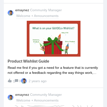
responsibility we have as your trusted guide. As part of the
new year, we wanted to share a couple resolutions with
emaynez
Community Manager
you:Customer Obsession: We are committed to continue
Welcome + Announcements
being customer-obsessed. This means that everything from
product enhancements to training content will
be designed with you and your success in mind. Your
feedback will continue to be our compass, guiding us to
tailor our solutions to meet your evolving needs. Special
shoutout to Angela, Martin, and Larry (along with others)
who inspired us to introduce custom report building which
will allow you to build your own reports. Stay tuned for that
release! Transparent Communication: Effective
Product Wishlist Guide
communication is the cornerstone of any successful
Read me first if you got a need for a feature that is currently
partnership. We pledge to uphold a standard of transparent
not offered or a feedback regarding the way things work,
commun
you can submit a product wishlist idea. 1. SearchIf there is
0
2 years ago
1
already an Idea or a Discussion on the topic you are thinking
about, great! Simply head over and engage on the existing
Idea:Vote Up Comment on it to add to the thread, your
emaynez
Community Manager
specificsIt always helps to build on the existing engagement
Welcome + Announcements
on a piece of content rather than trying to build it from