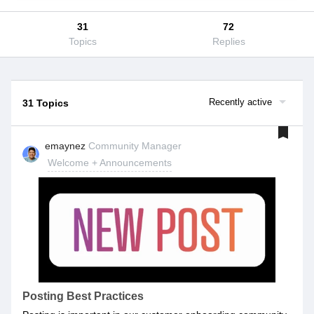
31
72
Topics
Replies
Recently active
31 Topics
emaynez
Community Manager
Welcome + Announcements
Posting Best Practices