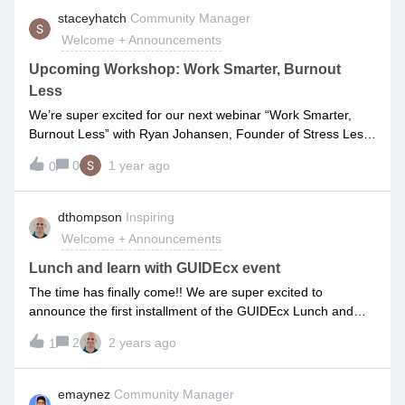
experience. Our community is all about sharing ideas,
staceyhatch
Community Manager
supporting each other, and having fun along the way. We
Welcome + Announcements
believe that together, we can turn onboarding processes into
onboarding ✨experiences✨As a new member, we
Upcoming Workshop: Work Smarter, Burnout
encourage you to take some time to explore our community.
Less
Join in on discussions, ask questions, share your
We’re super excited for our next webinar “Work Smarter,
experiences, and connect with other members. Don't be shy
Burnout Less” with Ryan Johansen, Founder of Stress Less
– we're all here to learn and grow together.To get started,
and Get More Done.As a former Customer Success leader
here are a few things you can do right now:Access the
0
1 year ago
0
who ended up hospitalized due to workplace stress, Ryan’s
Product Q&amp;A - Test your knowledge by answering other
mission in life is to help people avoid what happened to
people’s questions and feel free to ask your own! Discover
him.On this webinar (really a virtual workshop), Ryan will
dthompson
Inspiring
useful tips and workarounds in GUIDEcx from expert users
share actionable steps to help you connect the dots between
and the GUIDEcx Team Visit the “Product Wishli
Welcome + Announcements
burnout and productivity, manage your stress effectively, and
implement techniques to get more done in less time -
Lunch and learn with GUIDEcx event
without sacrificing your mental and physical health.➡
The time has finally come!! We are super excited to
Register here: https://bit.ly/3Z9kQ58
announce the first installment of the GUIDEcx Lunch and
Learn series! We are opening up our corporate
2
2 years ago
1
headquarters training room on June 27th at noon where our
very own Harris Clark and Genevieve Easterling will present
installment one of our series “Customer Journey Mapping”.
emaynez
Community Manager