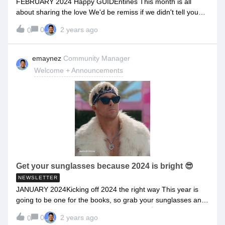
FEBRUARY 2024 Happy GUIDEntines This month is all
you.The GUIDEcx community will be a place where you
about sharing the love We'd be remiss if we didn't tell you
can:Share
that there is no one more we love more than our amazing
0
2 years ago
0
customers, like you!As a special GUIDEntines treat, this
month's newsletter contains:A guide to three ways you can
share the love this month Our first GUIDEstory featuring Will
emaynez
Community Manager
from Boulevard RSVP to the February Office Hours Sneak
Welcome + Announcements
peeks into what's new in GUIDEcx and more!So what are
you waiting for? Dive on in!If you don't have time now, save
it for later because this is chockfull of things you don't want
to miss. Three ways to Share the Love: 1. Introduce your
friends to GUIDEcx! Say Hello to our New Customer
Referral Program Submit their info and we'll reach out to
them to see if it's a good fit for them. Plus you can get up to
$150. Win-win-win. Refer a Friend 2. Share these
GUIDEntine's Day Cards with your
Get your sunglasses because 2024 is bright 😎
NEWSLETTER
JANUARY 2024Kicking off 2024 the right way This year is
going to be one for the books, so grab your sunglasses and
read on to see why 2024 is looking bright 😎 ☀️As your
0
2 years ago
0
partner in everything onboarding, we understand the