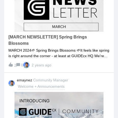
to manage tasks and projects more efficientlyGUIDElevel 3:
You learn the ropes to really using GUIDEcx and all the
features to make your day to day easier. Along with
customer engagement best practices.GUIDElevel 4: The
goal is to show you how to become so proficient at using
GUIDEcx you could waltz into HQ and work with
us. Comment below if you want to check out the new
[MARCH NEWSLETTER] Spring Brings
GUIDEcx learning experience!
Blossoms
MARCH 2024🌱 Spring Brings Blossoms 🌱It feels like spring
is right around the corner - at least at GUIDEcx HQ.We're
welcoming a fresh ticketing experience, rolling out our "View
0
2 years ago
2
As Customer" feature in Labs, and introducing 4 more sweet
features.Springtime is time for new growth. And we want to
keep growing GUIDEcx into the best customer onboarding
emaynez
Community Manager
platform we can for you.So buckle up for some fun new
Welcome + Announcements
features and updates, landing in GUIDEcx. MAKE MORE
DATA-DRIVEN DECISIONSIntroducing our new Report
Builder! Now you can expand beyond the out-of-the-box
reports in Report Navigator to customize layouts and create
cards in your own analytics environment. Drag and drop
from hundreds of available charts in our library, or define