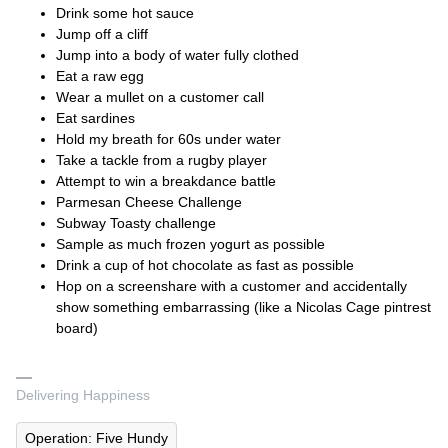
Drink some hot sauce
Jump off a cliff
Jump into a body of water fully clothed
Eat a raw egg
Wear a mullet on a customer call
Eat sardines
Hold my breath for 60s under water
Take a tackle from a rugby player
Attempt to win a breakdance battle
Parmesan Cheese Challenge
Subway Toasty challenge
Sample as much frozen yogurt as possible
Drink a cup of hot chocolate as fast as possible
Hop on a screenshare with a customer and accidentally
show something embarrassing (like a Nicolas Cage pintrest
board)
Delivering Happiness
Operation: Five Hundy