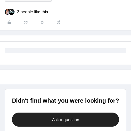
2 people like this
Didn't find what you were looking for?
Ask a question