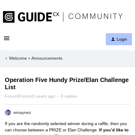
Login
Welcome + Announcements
Operation Five Hundy Prize/Elan Challenge
List
Forum|Forum|3 years ago
0 replies
emaynez
If you are the randomly selected winner during a raffle, then you
can choose between a PRIZE or Elan Challenge.
If you’d like to