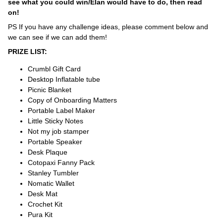
see what you could win/Elan would have to do, then read
on!
PS If you have any challenge ideas, please comment below and
we can see if we can add them!
PRIZE LIST:
Crumbl Gift Card
Desktop Inflatable tube
Picnic Blanket
Copy of Onboarding Matters
Portable Label Maker
Little Sticky Notes
Not my job stamper
Portable Speaker
Desk Plaque
Cotopaxi Fanny Pack
Stanley Tumbler
Nomatic Wallet
Desk Mat
Crochet Kit
Pura Kit