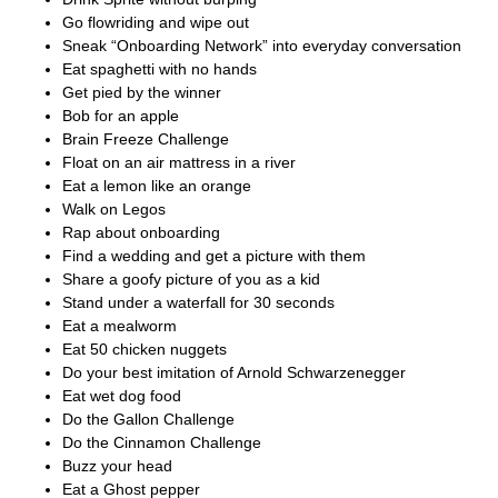
Go flowriding and wipe out
Sneak “Onboarding Network” into everyday conversation
Eat spaghetti with no hands
Get pied by the winner
Bob for an apple
Brain Freeze Challenge
Float on an air mattress in a river
Eat a lemon like an orange
Walk on Legos
Rap about onboarding
Find a wedding and get a picture with them
Share a goofy picture of you as a kid
Stand under a waterfall for 30 seconds
Eat a mealworm
Eat 50 chicken nuggets
Do your best imitation of Arnold Schwarzenegger
Eat wet dog food
Do the Gallon Challenge
Do the Cinnamon Challenge
Buzz your head
Eat a Ghost pepper