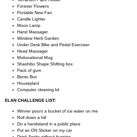
Forever Flowers
Portable New Fan
Candle Lighter
Moon Lamp
Hand Massager
Window Herb Garden
Under Desk Bike and Pedal Exerciser
Head Massager
Motiovational Mug
Shashibo Shape Shifting box
Pack of gum
Bento Box
Houseplant
Computer cleaning kit
ELAN CHALLENGE LIST:
Winner pours a bucket of ice water on me
Roll down a hill
Do a handstand in a public place
Put an ON Sticker on my car
Drink Sprite without burping