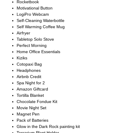
Rocketbook
Motivational Button
LogiPro Webcam
Self-Cleaning Waterbottle
Self Warming Coffee Mug
Airfryer
Tabletop Solo Stove
Perfect Morning
Home Office Essentials
Kiziks
Cotopaxi Bag
Headphones
Airbnb Credit
Spa Night for 2
Amazon Giftcard
Tortilla Blanket
Chocolate Fondue Kit
Movie Night Set
Magnet Pen
Pack of Batteries
Glow in the Dark Rock painting kit
Terrarium Plant Holder