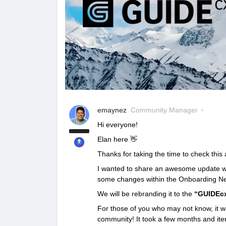
emaynez
Community Manager
Hi everyone!
Elan here 👋
Thanks for taking the time to check this a
I wanted to share an awesome update with
some changes within the Onboarding Ne
We will be rebranding it to the
“GUIDEc
For those of you who may not know, it wa
community! It took a few months and itera