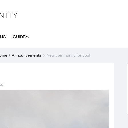
ING
GUIDEcx
ome + Announcements
New community for you!
ws