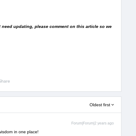
at need updating, please comment on this article so we
Share
Oldest first
Forum|Forum|2 years ago
 wisdom in one place!