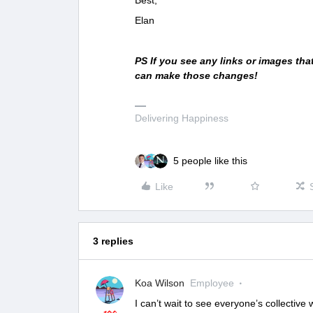
Elan
PS If you see any links or images th
can make those changes!
Delivering Happiness
5 people like this
Like
3 replies
Koa Wilson
Employee
I can’t wait to see everyone’s collective