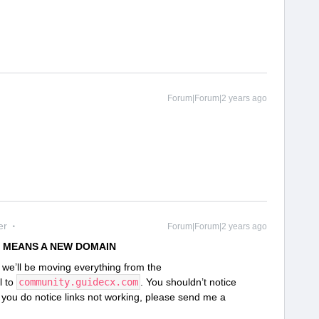
Forum|Forum|2 years ago
er
Forum|Forum|2 years ago
 MEANS A NEW DOMAIN
we’ll be moving everything from the
l to
community.guidecx.com
. You shouldn’t notice
f you do notice links not working, please send me a