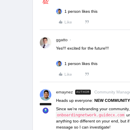
1 person likes this
Like
ggatto
Yes!!! excited for the future!!!
1 person likes this
Like
emaynez
Community Manag
AUTHOR
Heads up everyone:
NEW COMMUNITY
Since we’re rebranding your community, 
onboardingnetwork.guidecx.com
ur
anything too different on your end, but i
message so I can investigate!