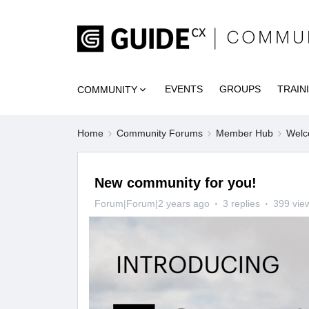
EVENTS
GROUPS
TRAIN
COMMUNITY
Home
Community Forums
Member Hub
Welc
New community for you!
Forum|Forum|2 years ago
3 replies
399 vie