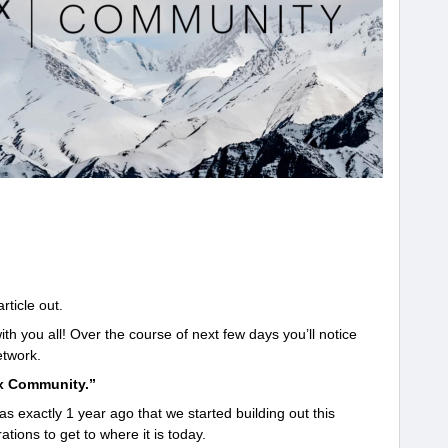
rticle out.
 you all! Over the course of next few days you’ll notice
twork.
x Community.”
s exactly 1 year ago that we started building out this
tions to get to where it is today.