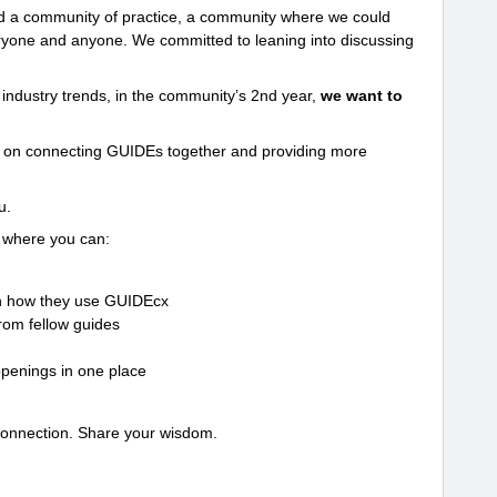
ld a community of practice, a community where we could
eryone and anyone. We committed to leaning into discussing
g industry trends, in the community’s 2nd year,
we want to
e on connecting GUIDEs together and providing more
u.
 where you can:
n how they use GUIDEcx
rom fellow guides
penings in one place
connection. Share your wisdom.