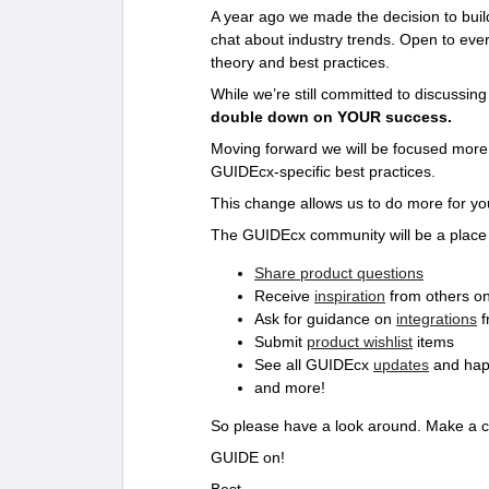
A year ago we made the decision to bui
chat about industry trends. Open to ev
theory and best practices.
While we’re still committed to discussin
double down on YOUR success.
Moving forward we will be focused mor
GUIDEcx-specific best practices.
This change allows us to do more for yo
The GUIDEcx community will be a place
Share product questions
Receive
inspiration
from others o
Ask for guidance on
integrations
f
Submit
product wishlist
items
See all GUIDEcx
updates
and hap
and more!
So please have a look around. Make a 
GUIDE on!
Best,