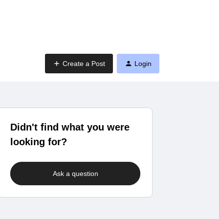
Create a Post
Login
Didn't find what you were
looking for?
Ask a question