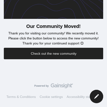
Our Community Moved!
Thank you for visiting our community! We recently moved it.
Please click the button below to access the new community!
Thank you for your continued support 😊
Check out the new community
Terms & Conditions
Cookie settings
Accessibility statement