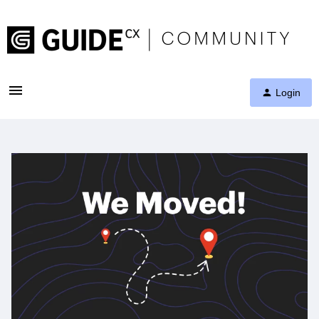
Login