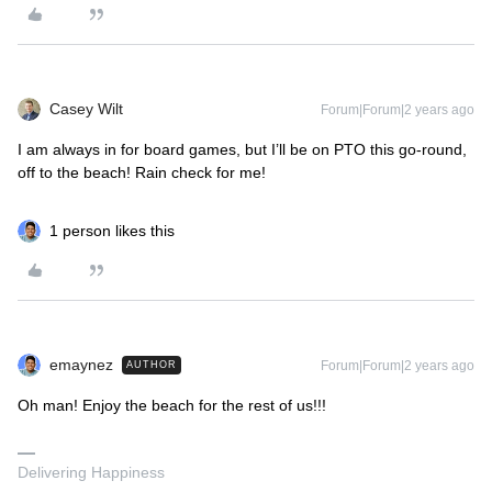
Casey Wilt
Forum|Forum|2 years ago
I am always in for board games, but I’ll be on PTO this go-round,
off to the beach! Rain check for me!
1 person likes this
emaynez
Forum|Forum|2 years ago
AUTHOR
Oh man! Enjoy the beach for the rest of us!!!
Delivering Happiness