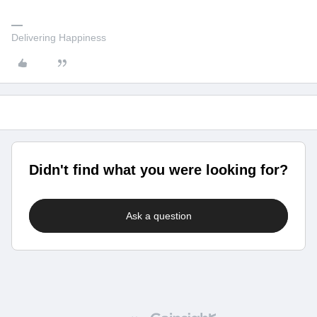
Delivering Happiness
Didn't find what you were looking for?
Ask a question