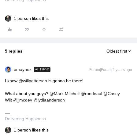
1 person likes this
5 replies
Oldest first
emaynez
Forum|Forum|2 years ago
AUTHOR
I know
@willpatterson
is gonna be there!
What about you guys?
@Mark Mitchell
@rondeaul
@Casey
Wilt
@jjmcdev
@lydiaanderson
Delivering Happiness
1 person likes this