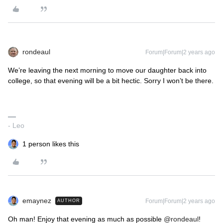
rondeaul
Forum|Forum|2 years ago
We’re leaving the next morning to move our daughter back into
college, so that evening will be a bit hectic. Sorry I won’t be there.
- Leo
1 person likes this
emaynez
Forum|Forum|2 years ago
AUTHOR
Oh man! Enjoy that evening as much as possible
@rondeaul
!