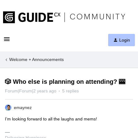
Login
Welcome + Announcements
🎲 Who else is planning on attending? 🎰
Forum|Forum|2 years ago
5 replies
emaynez
I’m looking forward to all the laughs and mems!
Delivering Happiness