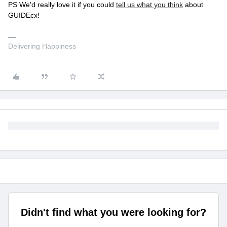
PS We'd really love it if you could
tell us what you think
about
GUIDEcx!
Delivering Happiness
Didn't find what you were looking for?