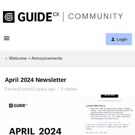
Login
Welcome + Announcements
April 2024 Newsletter
Forum|Forum|2 years ago
0 replies