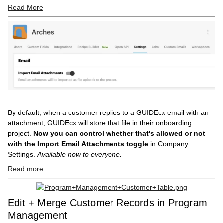
Read More
By default, when a customer replies to a GUIDEcx email with an
attachment, GUIDEcx will store that file in their onboarding
project.
Now you can control whether that's allowed or not
with the Import Email Attachments toggle
in Company
Settings.
Available now to everyone.
Read more
Edit + Merge Customer Records in Program
Management