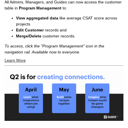
All Admins, Managers, and Guides can now access the customer
table in
Program Management
to:
View aggregated data
like average CSAT score across
projects
Edit Customer
records and
Merge/Delete
customer records.
To access, click the "Program Management" icon in the
navigation rail. Available now to everyone.
Learn More