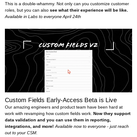
This is a double-whammy. Not only can you customize customer
roles, but you can also
see what their experience will be like.
Available in Labs to everyone April 24th
Custom Fields Early-Access Beta is Live
Our amazing engineers and product team have been hard at
work with revamping how custom fields work.
Now they support
data validation and you can use them in reporting,
integrations, and more!
Available now to everyone - just reach
out to your CSM.