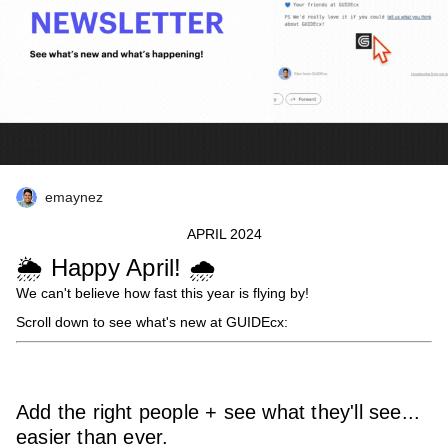
emaynez
APRIL 2024
🌦️ Happy April! 🌧️
We can't believe how fast this year is flying by!
Scroll down to see what's new at GUIDEcx:
Add the right people + see what they'll see...
easier than ever.