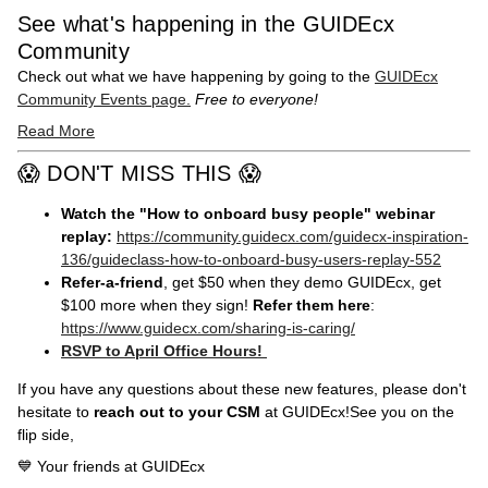
See what's happening in the GUIDEcx
Community
Check out what we have happening by going to the
GUIDEcx
Community Events page.
Free to everyone!
Read More
😱 DON'T MISS THIS 😱
Watch the "How to onboard busy people" webinar
replay:
https://community.guidecx.com/guidecx-inspiration-
136/guideclass-how-to-onboard-busy-users-replay-552
Refer-a-friend
, get $50 when they demo GUIDEcx, get
$100 more when they sign!
Refer them here
:
https://www.guidecx.com/sharing-is-caring/
RSVP to April Office Hours!
If you have any questions about these new features, please don't
hesitate to
reach out to your CSM
at GUIDEcx!See you on the
flip side,
💙 Your friends at GUIDEcx