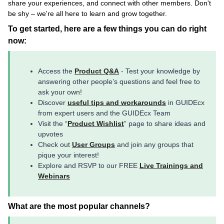
share your experiences, and connect with other members. Don't
be shy – we're all here to learn and grow together.
To get started, here are a few things you can do right
now:
Access the
Product Q&A
- Test your knowledge by
answering other people’s questions and feel free to
ask your own!
Discover
useful tips and workarounds
in GUIDEcx
from expert users and the GUIDEcx Team
Visit the “
Product Wishlist
” page to share ideas and
upvotes
Check out
User Groups
and join any groups that
pique your interest!
Explore and RSVP to our FREE
Live Trainings and
Webinars
What are the most popular channels?