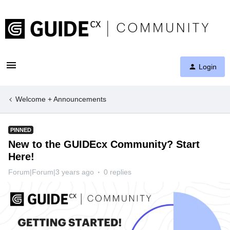
Login
Welcome + Announcements
PINNED
New to the GUIDEcx Community? Start
Here!
Forum|Forum|3 years ago
0 replies