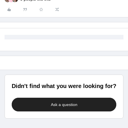
Didn't find what you were looking for?
Ask a question