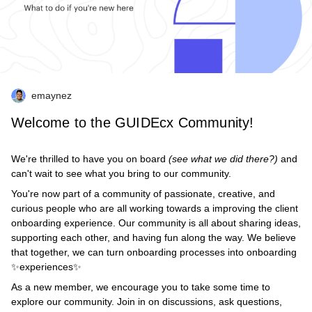
emaynez
Welcome to the GUIDEcx Community!
We're thrilled to have you on board
(see what we did there?)
and
can't wait to see what you bring to our community.
You're now part of a community of passionate, creative, and
curious people who are all working towards a improving the client
onboarding experience. Our community is all about sharing ideas,
supporting each other, and having fun along the way. We believe
that together, we can turn onboarding processes into onboarding
✨experiences✨
As a new member, we encourage you to take some time to
explore our community. Join in on discussions, ask questions,