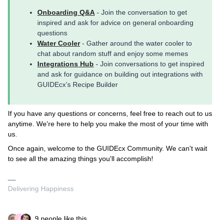
Onboarding Q&A
- Join the conversation to get
inspired and ask for advice on general onboarding
questions
Water Cooler
- Gather around the water cooler to
chat about random stuff and enjoy some memes
Integrations Hub
- Join conversations to get inspired
and ask for guidance on building out integrations with
GUIDEcx’s Recipe Builder
If you have any questions or concerns, feel free to reach out to us
anytime. We're here to help you make the most of your time with
us.
Once again, welcome to the GUIDEcx Community. We can't wait
to see all the amazing things you'll accomplish!
Delivering Happiness
9 people like this
A