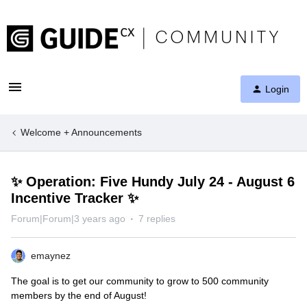
Login
Welcome + Announcements
✨ Operation: Five Hundy July 24 - August 6
Incentive Tracker ✨
Forum|Forum|3 years ago
7 replies
emaynez
The goal is to get our community to grow to 500 community
members by the end of August!