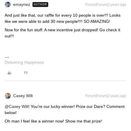
emaynez
Forum|Forum|2 years ago
AUTHOR
And just like that, our raffle for every 10 people is over!!! Looks
like we were able to add 30 new people!!!! SO AMAZING!
Now for the fun stuff: A new incentive just dropped! Go check it
out!!!
Delivering Happiness
Casey Wilt
Forum|Forum|2 years ago
@Casey Wilt
! You’re our lucky winner! Prize our Dare? Comment
below!
Oh man I feel like a winner now! Show me that prize!