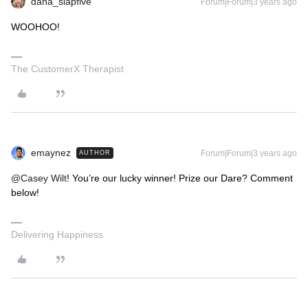
dana_slapfive
Forum|Forum|3 years ago
WOOHOO!
The CustomerX Therapist
emaynez
Forum|Forum|3 years ago
AUTHOR
@Casey Wilt
! You’re our lucky winner! Prize our Dare? Comment
below!
Delivering Happiness