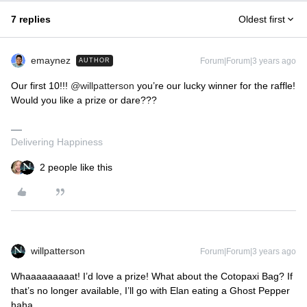
7 replies
Oldest first
emaynez
Forum|Forum|3 years ago
AUTHOR
Our first 10!!!
@willpatterson
you’re our lucky winner for the raffle!
Would you like a prize or dare???
Delivering Happiness
2 people like this
willpatterson
Forum|Forum|3 years ago
Whaaaaaaaaat! I’d love a prize! What about the Cotopaxi Bag? If
that’s no longer available, I’ll go with Elan eating a Ghost Pepper
haha