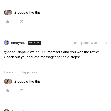
2 people like this
emaynez
Forum|Forum|3 years ago
AUTHOR
@dana_slapfive
we hit 200 members and you won the raffle!
Check out your private messages for next steps!
Delivering Happiness
2 people like this