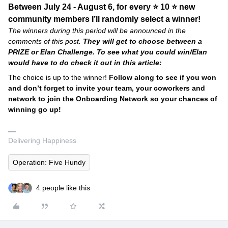
Between July 24 - August 6, for every ⭐ 10 ⭐ new
community members I’ll randomly select a winner!
The winners during this period will be announced in the
comments of this post.
They will get to choose between a
PRIZE or Elan Challenge. To see what you could win/Elan
would have to do check it out in this article:
The choice is up to the winner!
Follow along to see if you won
and don’t forget to invite your team, your coworkers and
network to join the Onboarding Network so your chances of
winning go up!
Delivering Happiness
Operation: Five Hundy
4 people like this