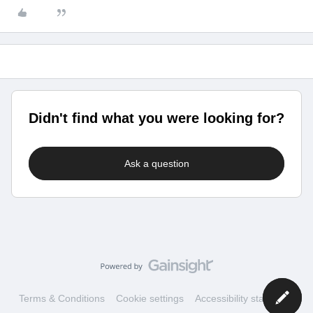
Didn't find what you were looking for?
Ask a question
Terms & Conditions
Cookie settings
Accessibility statement