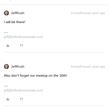
JeffKush
Forum|Forum|2 years ago
I will be there!
jeff@infiniterenewals.com
JeffKush
Forum|Forum|2 years ago
Also don’t forget our meetup on the 16th!
jeff@infiniterenewals.com