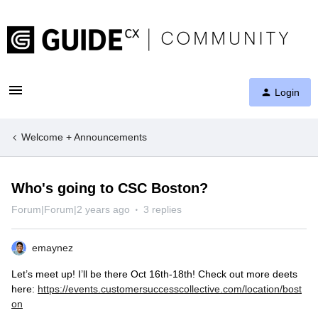
Login
Welcome + Announcements
Who's going to CSC Boston?
Forum|Forum|2 years ago
3 replies
emaynez
Let’s meet up! I’ll be there Oct 16th-18th! Check out more deets
here:
https://events.customersuccesscollective.com/location/bost
on