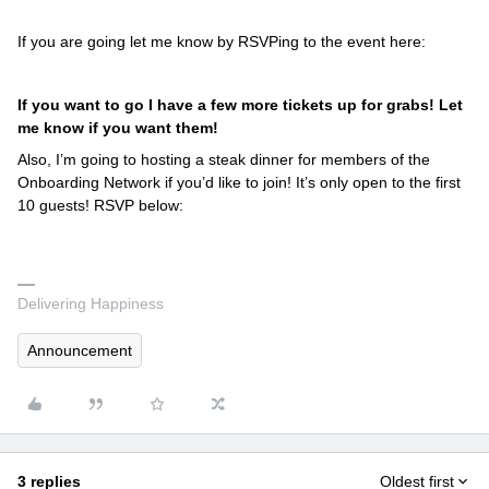
If you are going let me know by RSVPing to the event here:
If you want to go I have a few more tickets up for grabs! Let
me know if you want them!
Also, I’m going to hosting a steak dinner for members of the
Onboarding Network if you’d like to join! It’s only open to the first
10 guests! RSVP below:
Delivering Happiness
Announcement
3 replies
Oldest first