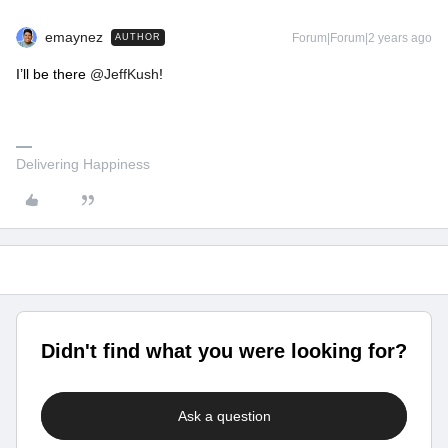
emaynez
Forum|Forum|2 years ago
AUTHOR
I’ll be there
@JeffKush
!
Delivering Happiness
Didn't find what you were looking for?
Ask a question