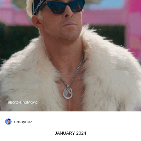
emaynez
JANUARY 2024