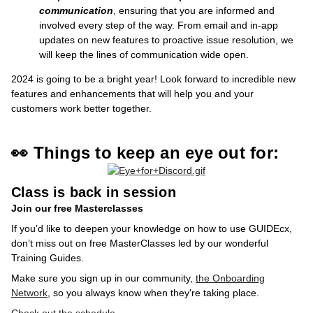
communication
,
ensuring that you are informed and
involved every step of the way. From email and in-app
updates on new features to proactive issue resolution, we
will keep the lines of communication wide open.
2024 is going to be a bright year! Look forward to incredible new
features and enhancements that will help you and your
customers work better together.
👀 Things to keep an eye out for:
Class is back in session
Join our free Masterclasses
If you’d like to deepen your knowledge on how to use GUIDEcx,
don’t miss out on free MasterClasses led by our wonderful
Training Guides.
Make sure you sign up in our community,
the Onboarding
Network
, so you always know when they're taking place.