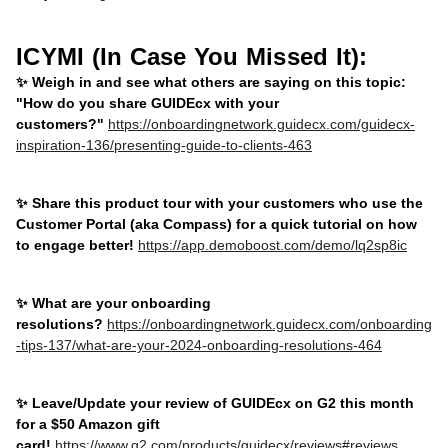
ICYMI (In Case You Missed It):
✨ Weigh in and see what others are saying on this topic:
"How do you share GUIDEcx with your
customers?"
https://onboardingnetwork.guidecx.com/guidecx-
inspiration-136/presenting-guide-to-clients-463
✨ Share this product tour with your customers who use the
Customer Portal (aka Compass) for a quick tutorial on how
to engage better!
https://app.demoboost.com/demo/lq2sp8ic
✨ What are your onboarding
resolutions?
https://onboardingnetwork.guidecx.com/onboarding
-tips-137/what-are-your-2024-onboarding-resolutions-464
✨ Leave/Update your review of GUIDEcx on G2 this month
for a $50 Amazon gift
card!
https://www.g2.com/products/guidecx/reviews#reviews