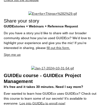
Check out the schedule
Share your story
GUIDEstories + Webinars + Reference Request
Do you have a story you’d like to share with our broader
community about how you’ve used GUIDEcx? We’d love to
highlight your experience and give you the mic! If you’re
interested in sharing, please
fill out this form.
Sign me up
GUIDEu course - GUIDEcx Project
Management
It's free and it takes 30 minutes. Need I say more?
Ever wanted to learn how GUIDEcx uses GUIDEcx? Check out
this course to learn some of our secrets! It's available to
everyone.
Log into GUIDEu to enroll now!