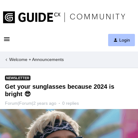
Login
Welcome + Announcements
NEWSLETTER
Get your sunglasses because 2024 is
bright 😎
Forum|Forum|2 years ago
0 replies