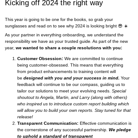
Kicking off 2024 the right way
This year is going to be one for the books, so grab your
sunglasses and read on to see why 2024 is looking bright 😎 ☀️
As your partner in everything onboarding, we understand the
responsibility we have as your trusted guide. As part of the new
year,
we wanted to share a couple resolutions with you:
Customer Obsession:
We are committed to continue
being customer-obsessed. This means that everything
from product enhancements to training content will
be
designed
with you and your success in mind.
Your
feedback will continue to be our compass, guiding us to
tailor our solutions to meet your evolving needs.
Special
shoutout to Angela, Martin, and Larry (along with others)
who inspired us to introduce custom report building which
will allow you to build your own reports. Stay tuned for that
release!
Transparent Communication:
Effective communication is
the cornerstone of any successful partnership.
We pledge
to uphold a standard of transparent