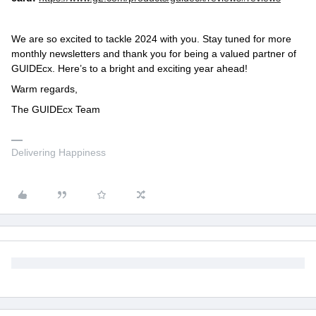
We are so excited to tackle 2024 with you. Stay tuned for more
monthly newsletters and thank you for being a valued partner of
GUIDEcx. Here’s to a bright and exciting year ahead!
Warm regards,
The GUIDEcx Team
Delivering Happiness