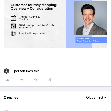
1 person likes this
2 replies
Oldest first