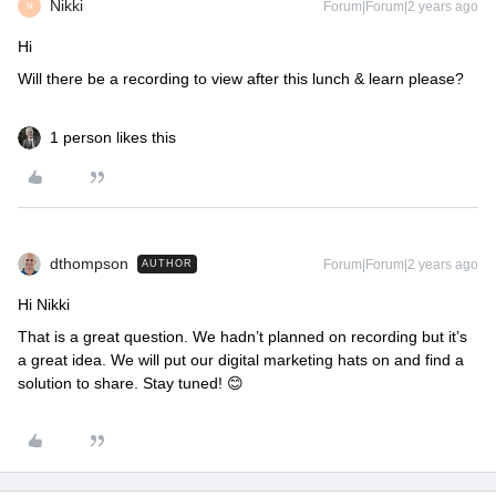
Nikki
Forum|Forum|2 years ago
N
Hi
Will there be a recording to view after this lunch & learn please?
1 person likes this
dthompson
Forum|Forum|2 years ago
AUTHOR
Hi Nikki
That is a great question. We hadn’t planned on recording but it’s
a great idea. We will put our digital marketing hats on and find a
solution to share. Stay tuned! 😊