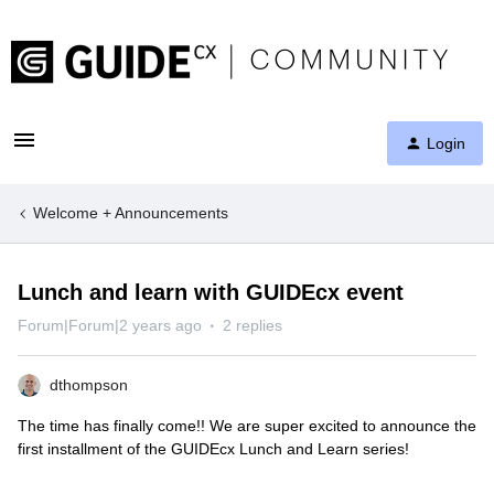
Login
Welcome + Announcements
Lunch and learn with GUIDEcx event
Forum|Forum|2 years ago
2 replies
dthompson
The time has finally come!! We are super excited to announce the
first installment of the GUIDEcx Lunch and Learn series!