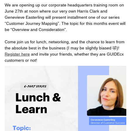
We are opening up our corporate headquarters training room on
June 27th at noon where our very own Harris Clark and
Genevieve Easterling will present installment one of our series
“Customer Journey Mapping”. The topic for this months event will
be “Overview and Consideration”.
Come join us for lunch, networking, and the chance to learn from
the absolute best in the business (I may be slightly biased 🤣)!
Register here
and invite your friends, whether they are GUIDEcx
customers or not!