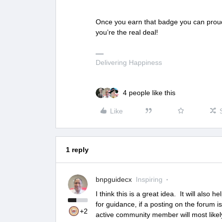
Once you earn that badge you can proud
you’re the real deal!
Delivering Happiness
4 people like this
Like
1 reply
bnpguidecx
Inspiring
I think this is a great idea. It will als
for guidance, if a posting on the forum i
+2
active community member will most likel