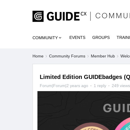
EVENTS
GROUPS
TRAIN
COMMUNITY
Home
Community Forums
Member Hub
Welc
Limited Edition GUIDEbadges (Q
Forum|Forum|2 years ago
1 reply
249 views