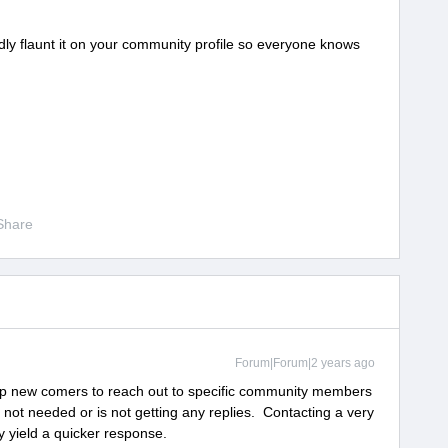
ly flaunt it on your community profile so everyone knows
Share
Forum|Forum|2 years ago
o help new comers to reach out to specific community members
s not needed or is not getting any replies. Contacting a very
y yield a quicker response.