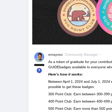
emaynez
Community Manager
As a token of gratitude for your contribu
GUIDEbadges available to everyone wh
Here’s how it works:
Between April 1, 2024 and July 1, 2024
possible to get these badges:
300 Point Club: Earn between 300-399 p
400 Point Club: Earn between 400-499 p
500 Point Club: Earn more than 500 poin