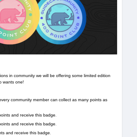
tions in community we will be offering some limited edition
o wants one!
 every community member can collect as many points as
oints and receive this badge.
oints and receive this badge.
ts and receive this badge.