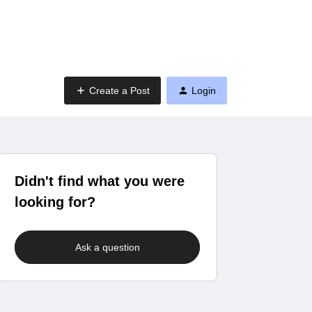
Create a Post
Login
Didn't find what you were
looking for?
Ask a question