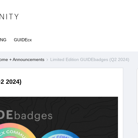
ING
GUIDEcx
ome + Announcements
Limited Edition GUIDEbadges (Q2 2024)
2 2024)