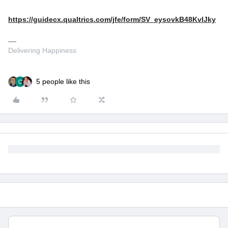
https://guidecx.qualtrics.com/jfe/form/SV_eysovkB48KvlJky
Delivering Happiness
5 people like this