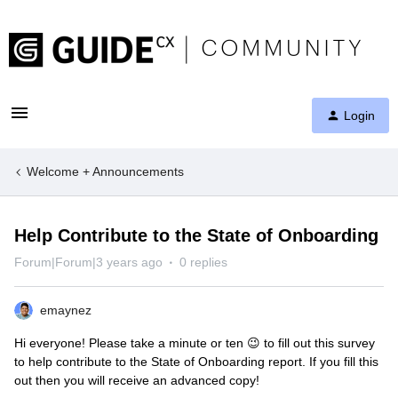
Login
Welcome + Announcements
Help Contribute to the State of Onboarding
Forum|Forum|3 years ago
0 replies
emaynez
Hi everyone! Please take a minute or ten 😉 to fill out this survey
to help contribute to the State of Onboarding report. If you fill this
out then you will receive an advanced copy!