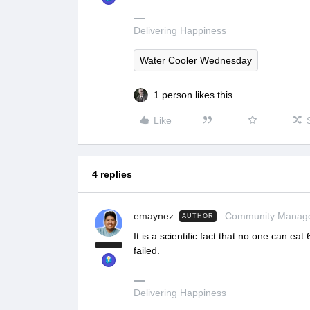
Delivering Happiness
Water Cooler Wednesday
1 person likes this
Like
4 replies
emaynez
Community Manag
AUTHOR
It is a scientific fact that no one can ea
failed.
Delivering Happiness