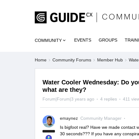
EVENTS
GROUPS
TRAIN
COMMUNITY
Home
Community Forums
Member Hub
Wate
Water Cooler Wednesday: Do you 
what are they?
Forum|Forum|3 years ago
4 replies
411 vie
emaynez
Community Manager
Is bigfoot real? Have we made contact wi
30 seconds??? If you have any conspirac