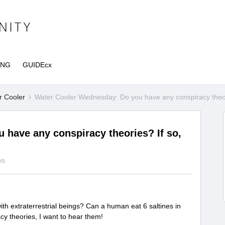
ING
GUIDEcx
r Cooler
Water Cooler Wednesday: Do you have any conspiracy theori
have any conspiracy theories? If so,
ws
th extraterrestrial beings? Can a human eat 6 saltines in
y theories, I want to hear them!