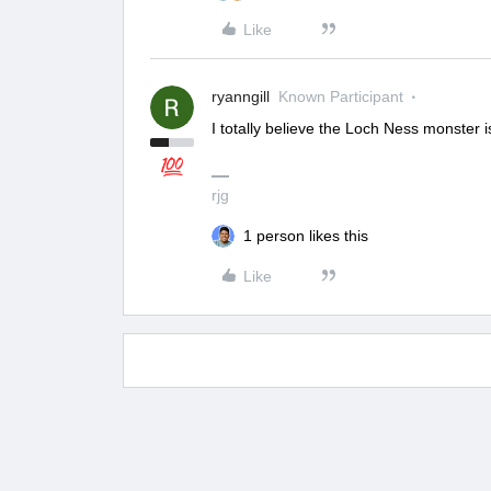
Like
ryanngill
Known Participant
I totally believe the Loch Ness monster 
rjg
1 person likes this
Like