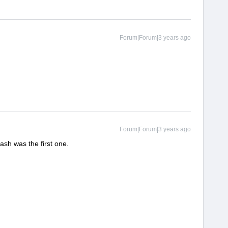
Forum|Forum|3 years ago
Forum|Forum|3 years ago
sh was the first one.