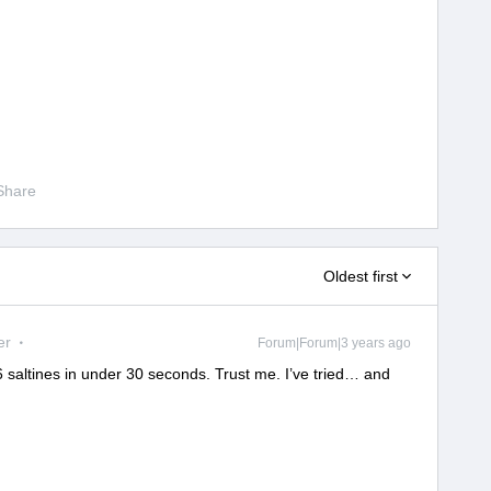
Share
Oldest first
er
Forum|Forum|3 years ago
t 6 saltines in under 30 seconds. Trust me. I’ve tried… and