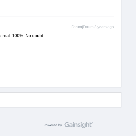
Forum|Forum|3 years ago
is real. 100%. No doubt.