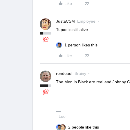
Like
JustaCSM
Employee
Tupac is still alive …
1 person likes this
Like
rondeaul
Brainy
The Men in Black are real and Johnny Ca
- Leo
2 people like this