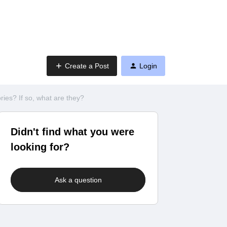
Create a Post
Login
es? If so, what are they?
Didn't find what you were
looking for?
Ask a question