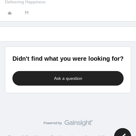
Delivering Happiness
Didn't find what you were looking for?
Ask a question