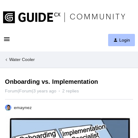
Login
Water Cooler
Onboarding vs. Implementation
Forum|Forum|3 years ago
2 replies
emaynez