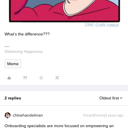
What’s the difference???
Delivering Happiness
Meme
2 replies
Oldest first
chloehandelman
Forum|Forum|3 years ago
Onboarding specialists are more focused on empowering an