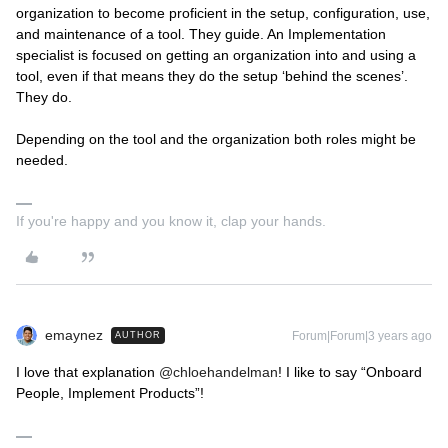
organization to become proficient in the setup, configuration, use,
and maintenance of a tool. They guide. An Implementation
specialist is focused on getting an organization into and using a
tool, even if that means they do the setup ‘behind the scenes’.
They do.
Depending on the tool and the organization both roles might be
needed.
If you're happy and you know it, clap your hands.
emaynez
Forum|Forum|3 years ago
AUTHOR
I love that explanation
@chloehandelman
! I like to say “Onboard
People, Implement Products”!