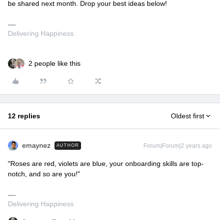
be shared next month. Drop your best ideas below!
Delivering Happiness
2 people like this
12 replies
Oldest first
emaynez
Forum|Forum|2 years ago
AUTHOR
"Roses are red, violets are blue, your onboarding skills are top-
notch, and so are you!"
Delivering Happiness