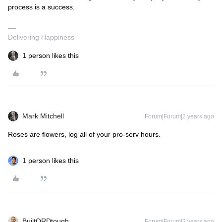
process is a success.
Delivering Happiness
1 person likes this
Mark Mitchell
Forum|Forum|2 years ago
Roses are flowers, log all of your pro-serv hours.
1 person likes this
BuiltORDtough
Forum|Forum|2 years ago