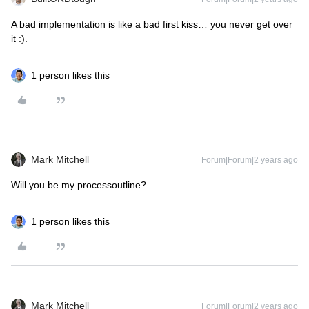
A bad implementation is like a bad first kiss… you never get over
it :).
1 person likes this
Mark Mitchell
Forum|Forum|2 years ago
Will you be my processoutline?
1 person likes this
Mark Mitchell
Forum|Forum|2 years ago