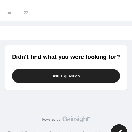
Didn't find what you were looking for?
Ask a question