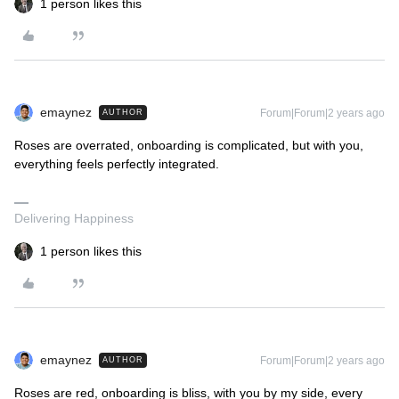
1 person likes this
emaynez
Forum|Forum|2 years ago
AUTHOR
Roses are overrated, onboarding is complicated, but with you,
everything feels perfectly integrated.
Delivering Happiness
1 person likes this
emaynez
Forum|Forum|2 years ago
AUTHOR
Roses are red, onboarding is bliss, with you by my side, every