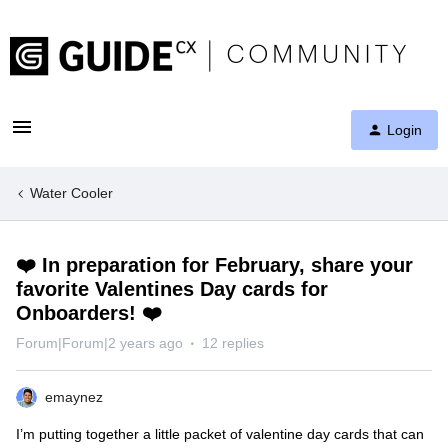
Login
Water Cooler
❤️ In preparation for February, share your
favorite Valentines Day cards for
Onboarders! ❤️
Forum|Forum|2 years ago
12 replies
emaynez
I’m putting together a little packet of valentine day cards that can