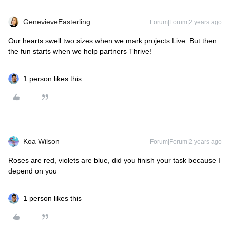
GenevieveEasterling
Forum|Forum|2 years ago
Our hearts swell two sizes when we mark projects Live. But then
the fun starts when we help partners Thrive!
1 person likes this
Koa Wilson
Forum|Forum|2 years ago
Roses are red, violets are blue, did you finish your task because I
depend on you
1 person likes this