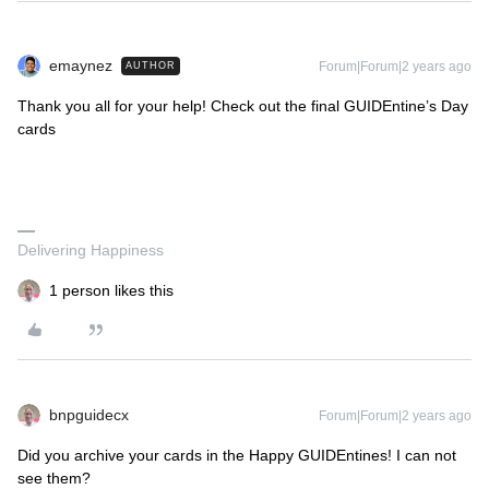
emaynez
Forum|Forum|2 years ago
AUTHOR
Thank you all for your help! Check out the final GUIDEntine’s Day
cards
Delivering Happiness
1 person likes this
bnpguidecx
Forum|Forum|2 years ago
Did you archive your cards in the Happy GUIDEntines! I can not
see them?