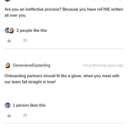
Are you an ineffective process? Because you have reFINE written
all over you.
2 people like this
GenevieveEasterling
Forum|Forum|2 years ago
Onboarding partners should fit like a glove, when you meet with
our team fall straight in love!
1 person likes this