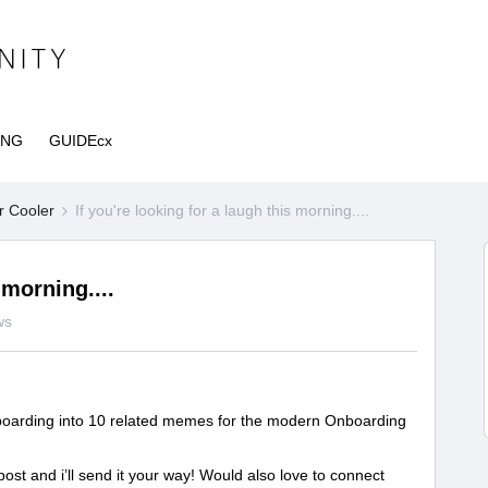
ING
GUIDEcx
r Cooler
If you're looking for a laugh this morning....
 morning....
ws
oarding into 10 related memes for the modern Onboarding
ost and i’ll send it your way! Would also love to connect