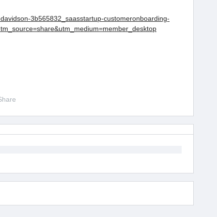
w-davidson-3b565832_saasstartup-customeronboarding-
?utm_source=share&utm_medium=member_desktop
Share