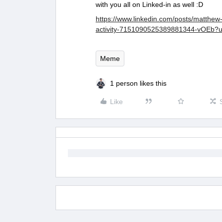
with you all on Linked-in as well :D
https://www.linkedin.com/posts/matthe
activity-7151090525389881344-vOEb
Meme
1 person likes this
Like