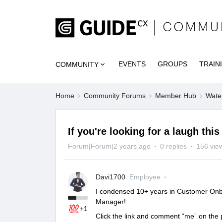
EVENTS
GROUPS
TRAIN
COMMUNITY
Home
Community Forums
Member Hub
Wate
If you're looking for a laugh this
Forum|Forum|2 years ago
0 replies
156 vie
Davi1700
Employee
I condensed 10+ years in Customer Onb
Manager!
+1
Click the link and comment “me” on the p