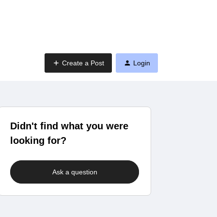
Create a Post
Login
Didn't find what you were
looking for?
Ask a question