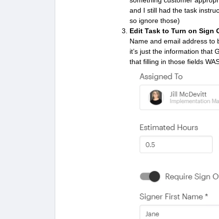
something customer appropria
and I still had the task inst
so ignore those)
Edit Task to Turn on Sign 
Name and email address to be 
it’s just the information that
that filling in those fields WA