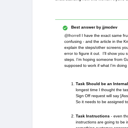
Best answer by
jjmcdev
@lhorrell
I have the exact same frust
confusing - and the article in the Kn
explain the steps/other screens you n
error to figure it out. I’ll show yo
steps. I’m hoping someone from Gui
supposed to work if what I’m doing 
Task Should be an Internal
longest time I thought the t
Sign Off request will say [A
So it needs to be assigned t
Task Instructions
- even tho
instructions are going to be i