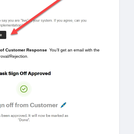
n of Customer Response
You’ll get an email with the
roval/Rejection.