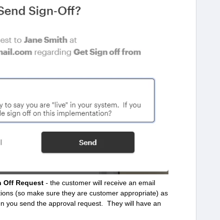
n Off Request
- the customer will receive an email
uctions (so make sure they are customer appropriate) as
en you send the approval request. They will have an