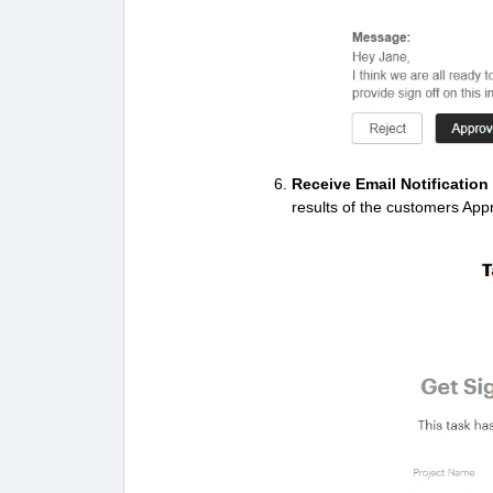
Receive Email Notificatio
results of the customers App