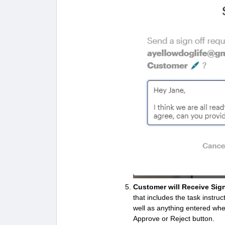
Customer will Receive Sig
that includes the task instr
well as anything entered wh
Approve or Reject button.