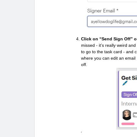
Click on “Send Sign Off”
o
missed - it’s really weird an
to go to the task card - and 
where you can edit an email
off.