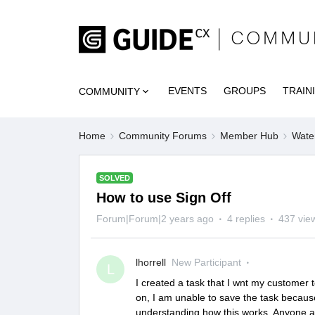
EVENTS
GROUPS
TRAIN
COMMUNITY
Home
Community Forums
Member Hub
Wate
SOLVED
How to use Sign Off
Forum|Forum|2 years ago
4 replies
437 vie
lhorrell
New Participant
L
I created a task that I wnt my customer to
on, I am unable to save the task because 
understanding how this works. Anyone a