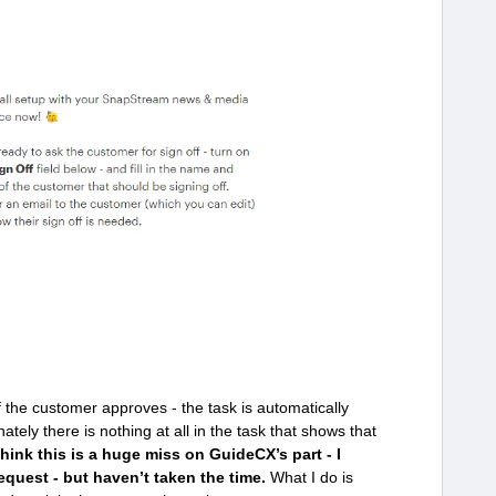
f the customer approves - the task is automatically
ately there is nothing at all in the task that shows that
hink this is a huge miss on GuideCX’s part - I
equest - but haven’t taken the time.
What I do is