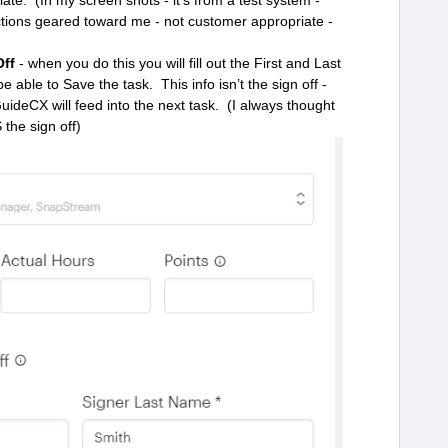
te. (In my screen shots - it’s from a test system -
ructions geared toward me - not customer appropriate -
Off
- when you do this you will fill out the First and Last
able to Save the task. This info isn’t the sign off -
 GuideCX will feed into the next task. (I always thought
S the sign off)