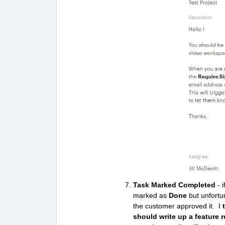
Task Marked Completed
- i
marked as
Done
but unfortun
the customer approved it. I
t
should write up a feature r