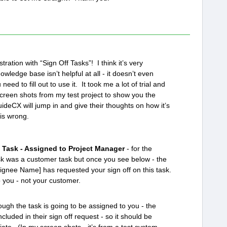
ration with “Sign Off Tasks”! I think it’s very
owledge base isn’t helpful at all - it doesn’t even
eed to fill out to use it. It took me a lot of trial and
u screen shots from my test project to show you the
deCX will jump in and give their thoughts on how it’s
is wrong.
 Task - Assigned to Project Manager
- for the
ask was a customer task but once you see below - the
ssignee Name] has requested your sign off on this task.
o you - not your customer.
ugh the task is going to be assigned to you - the
ncluded in their sign off request - so it should be