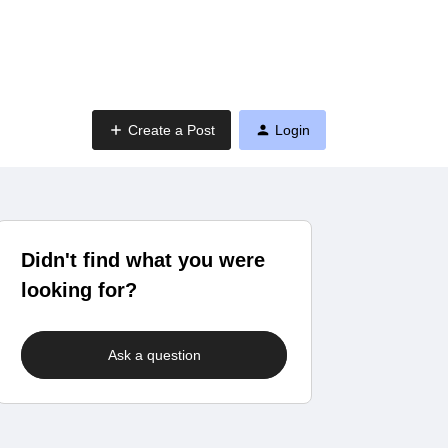
Create a Post
Login
Didn't find what you were
looking for?
Ask a question