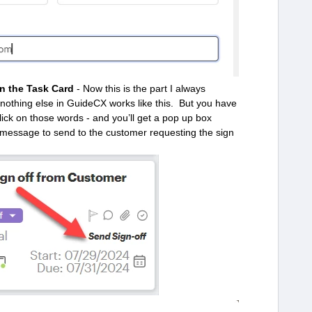
n the Task Card
- Now this is the part I always
d nothing else in GuideCX works like this. But you have
click on those words - and you’ll get a pop up box
 message to send to the customer requesting the sign