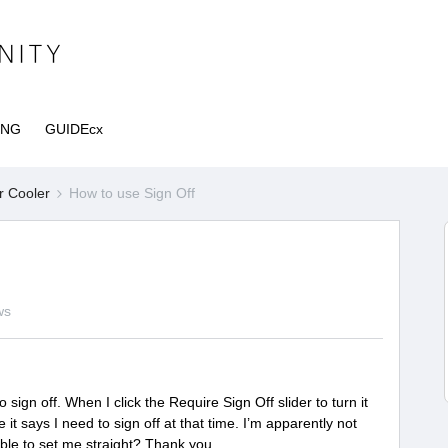
ING
GUIDEcx
r Cooler
How to use Sign Off
ws
 sign off. When I click the Require Sign Off slider to turn it
it says I need to sign off at that time. I’m apparently not
ble to set me straight? Thank you.