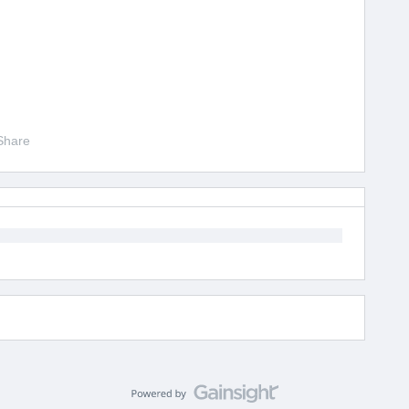
Share