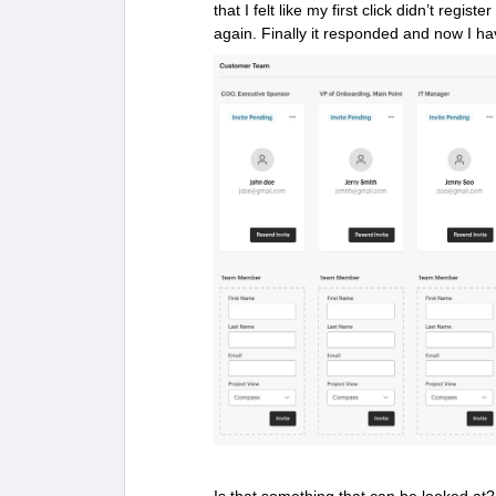
that I felt like my first click didn’t regist
again. Finally it responded and now I ha