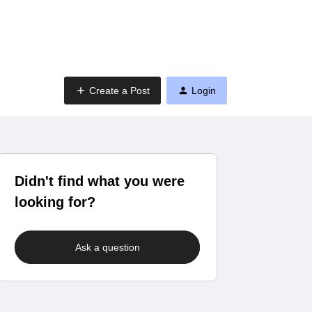
Create a Post
Login
Didn't find what you were
looking for?
Ask a question