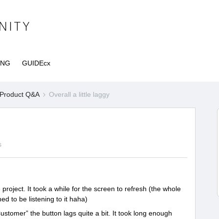
ING
GUIDEcx
Product Q&A
Overall a little laggy
s
oject. It took a while for the screen to refresh (the whole
ed to be listening to it haha)
ustomer” the button lags quite a bit. It took long enough