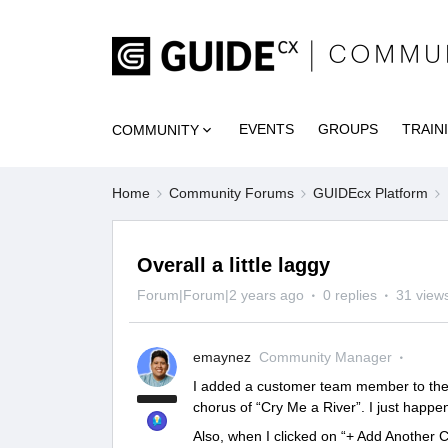
EVENTS
GROUPS
TRAIN
COMMUNITY
Home
Community Forums
GUIDEcx Platform
Overall a little laggy
Forum|Forum|2 years ago
0 replies
31 view
emaynez
Community Manager
I added a customer team member to the pr
chorus of “Cry Me a River”. I just happen
Also, when I clicked on “+ Add Another C