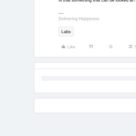
Is that something that can be looked at?
Delivering Happiness
Labs
Like