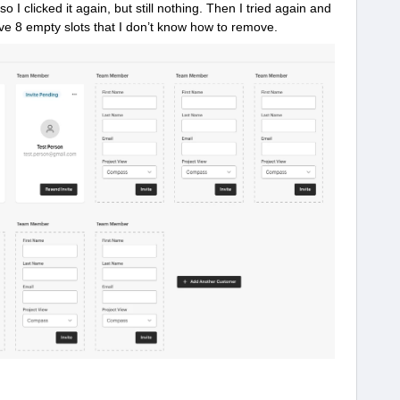
er so I clicked it again, but still nothing. Then I tried again and
ve 8 empty slots that I don’t know how to remove.