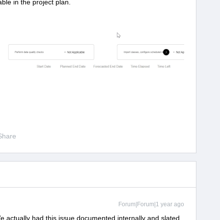
ble in the project plan.
Share
Forum|Forum|1 year ago
e actually had this issue documented internally and slated