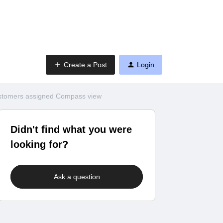
Create a Post
Login
customers assigned Compass view
Didn't find what you were
looking for?
Ask a question