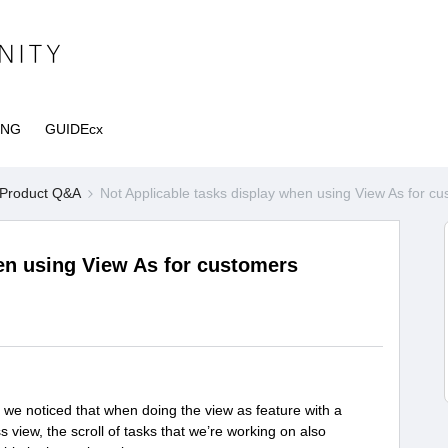
ING
GUIDEcx
Product Q&A
Not Applicable tasks display when using View As for 
en using View As for customers
ut, we noticed that when doing the view as feature with a
 view, the scroll of tasks that we’re working on also