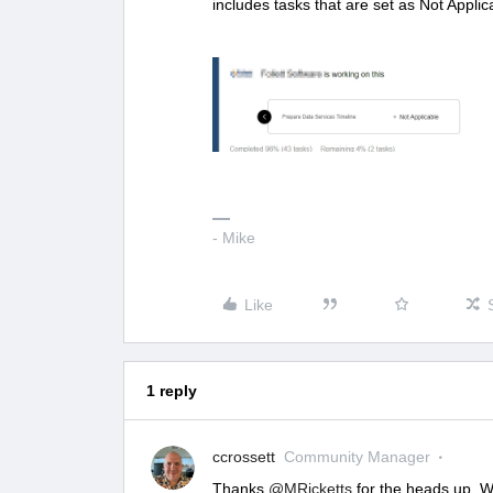
includes tasks that are set as Not Applica
- Mike
Like
1 reply
ccrossett
Community Manager
Thanks
@MRicketts
for the heads up. W