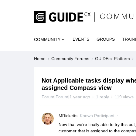
EVENTS
GROUPS
TRAIN
COMMUNITY
Home
Community Forums
GUIDEcx Platform
Not Applicable tasks display wh
assigned Compass view
Forum|Forum|1 year ago
1 reply
119 views
MRicketts
Known Participant
Now that we’re finally able to try this o
customer that is assigned to the compass