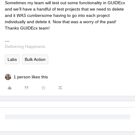
Sometimes my team will test out some functionality in GUIDEcx
and we’ll have a handful of test projects that we need to delete
and it
WAS
cumbersome having to go into each project
individually and delete it. Now that was a worry of the past!
Thanks GUIDEcx team!
Delivering Happiness
Labs
Bulk Action
1 person likes this