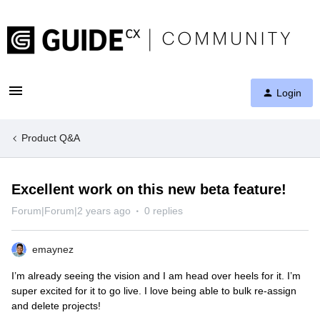
Login
Product Q&A
Excellent work on this new beta feature!
Forum|Forum|2 years ago
0 replies
emaynez
I’m already seeing the vision and I am head over heels for it. I’m
super excited for it to go live. I love being able to bulk re-assign
and delete projects!