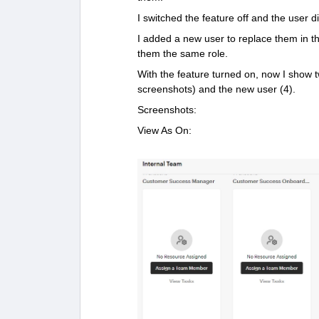
I switched the feature off and the user d
I added a new user to replace them in th
them the same role.
With the feature turned on, now I show tw
screenshots) and the new user (4).
Screenshots:
View As On: