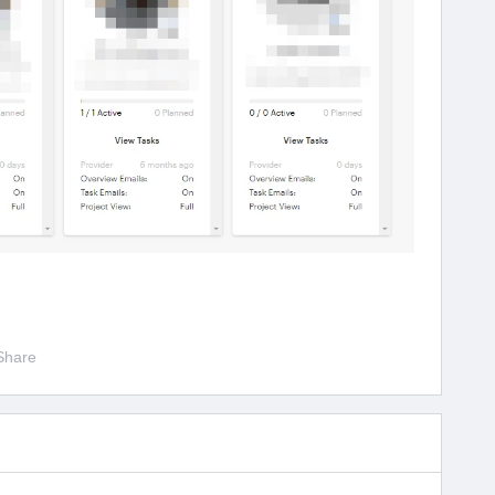
Share