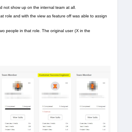
id not show up on the internal team at all.
at role and with the view as feature off was able to assign
o people in that role. The original user (X in the