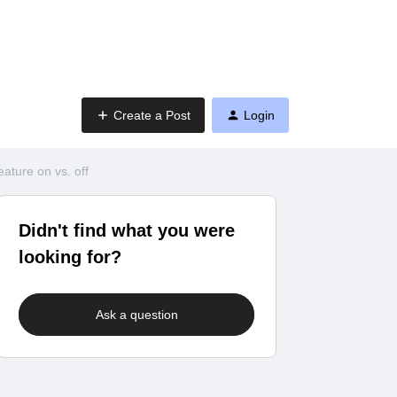
Create a Post
Login
ature on vs. off
Didn't find what you were
looking for?
Ask a question