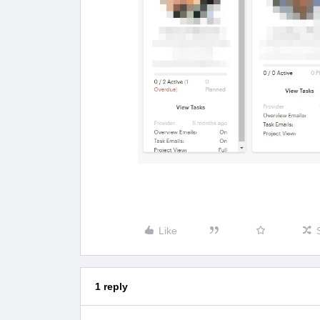
Like
1 reply