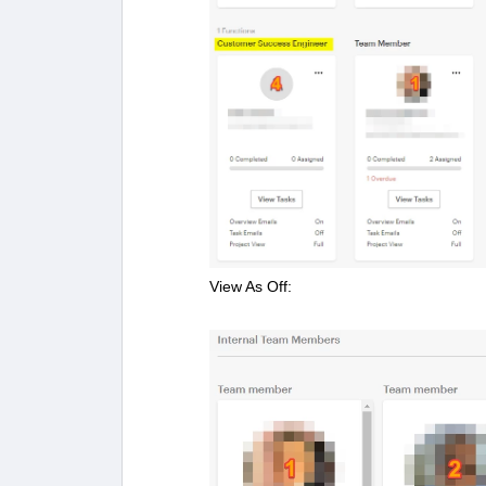
View As Off: