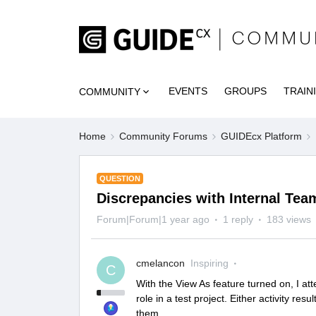
EVENTS
GROUPS
TRAIN
COMMUNITY
Home
Community Forums
GUIDEcx Platform
QUESTION
Discrepancies with Internal Tea
Forum|Forum|1 year ago
1 reply
183 views
cmelancon
Inspiring
C
With the View As feature turned on, I a
role in a test project. Either activity re
them.