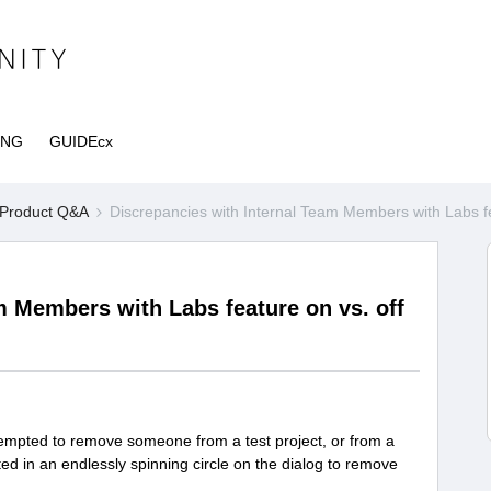
ING
GUIDEcx
Product Q&A
Discrepancies with Internal Team Members with Labs fe
m Members with Labs feature on vs. off
ttempted to remove someone from a test project, or from a
sulted in an endlessly spinning circle on the dialog to remove