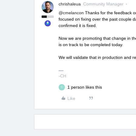
chrishaleua
Community Manager
@cmelancon
Thanks for the feedback on
focused on fixing over the past couple 
confirmed it is fixed.
Now we are promoting that change in the
is on track to be completed today.
We will validate that in production and r
-CH
1 person likes this
C
Like