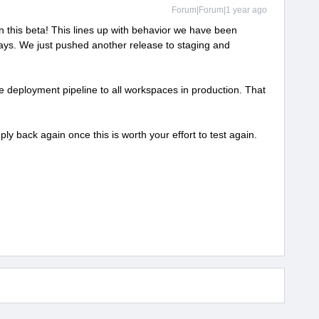
Forum|Forum|1 year ago
 this beta! This lines up with behavior we have been
days. We just pushed another release to staging and
 deployment pipeline to all workspaces in production. That
eply back again once this is worth your effort to test again.