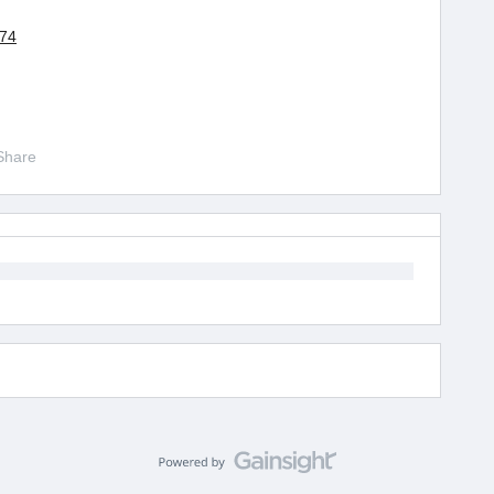
174
Share