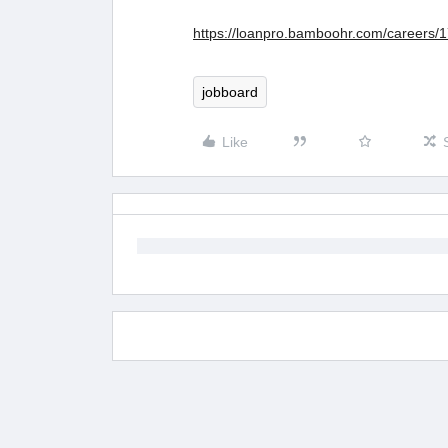
https://loanpro.bamboohr.com/careers/
jobboard
Like