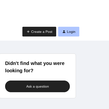
Create a Post
Login
Didn't find what you were
looking for?
Ask a question