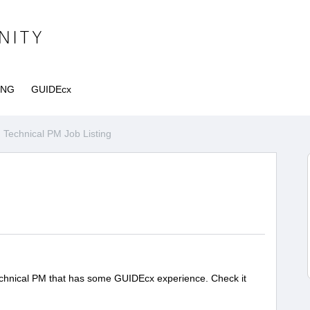
ING
GUIDEcx
Technical PM Job Listing
 Technical PM that has some GUIDEcx experience. Check it