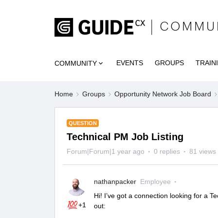
EVENTS
GROUPS
TRAIN
COMMUNITY
Home
Groups
Opportunity Network Job Board
QUESTION
Technical PM Job Listing
Forum|Forum|1 year ago
0 replies
81 views
nathanpacker
Employee
Hi! I’ve got a connection looking for a
+1
out: