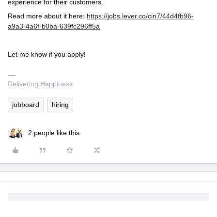
experience for their customers.
Read more about it here:
https://jobs.lever.co/cin7/44d4fb96-
a9a3-4a6f-b0ba-639fc296ff5a
Let me know if you apply!
Delivering Happiness
jobboard
hiring
2 people like this