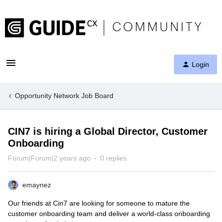
Login
Opportunity Network Job Board
CIN7 is hiring a Global Director, Customer
Onboarding
Forum|Forum|2 years ago
0 replies
emaynez
Our friends at Cin7 are looking for someone to mature the
customer onboarding team and deliver a world-class onboarding