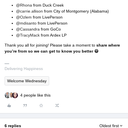
@Rhona
from Duck Creek
@carrie.allison
from City of Montgomery (Alabama)
@Ozlem
from LivePerson
@mdisanto
from LivePerson
@Cassandra
from GoCo
@TracyMack
from Ardex LP
Thank you all for joining! Please take a moment to
share where
you’re from so we can get to know you better 😃
Delivering Happiness
Welcome Wednesday
4 people like this
6 replies
Oldest first