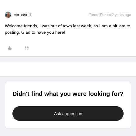
ccrossett
Forum|Forum|2 years ago
Welcome friends, I was out of town last week, so I am a bit late to
posting. Glad to have you here!
Didn't find what you were looking for?
Ask a question