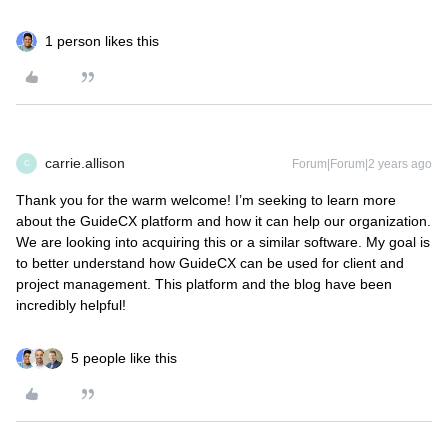
1 person likes this
carrie.allison
Forum|Forum|2 years ago
C
Thank you for the warm welcome! I’m seeking to learn more
about the GuideCX platform and how it can help our organization.
We are looking into acquiring this or a similar software. My goal is
to better understand how GuideCX can be used for client and
project management. This platform and the blog have been
incredibly helpful!
5 people like this