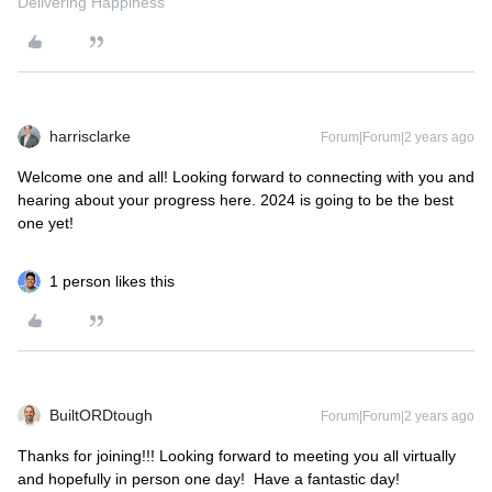
Delivering Happiness
harrisclarke
Forum|Forum|2 years ago
Welcome one and all! Looking forward to connecting with you and
hearing about your progress here. 2024 is going to be the best
one yet!
1 person likes this
BuiltORDtough
Forum|Forum|2 years ago
Thanks for joining!!! Looking forward to meeting you all virtually
and hopefully in person one day! Have a fantastic day!