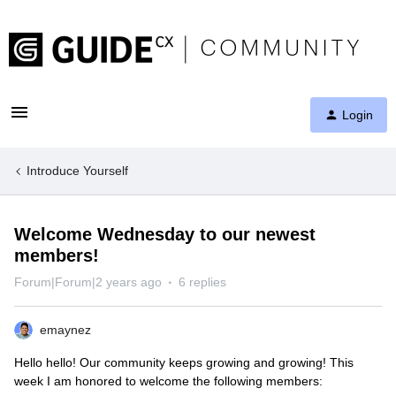
Login
Introduce Yourself
Welcome Wednesday to our newest
members!
Forum|Forum|2 years ago
6 replies
emaynez
Hello hello! Our community keeps growing and growing! This
week I am honored to welcome the following members: