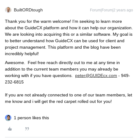
BuiltORDtough
Forum|Forum|2 years ago
Thank you for the warm welcome! I’m seeking to learn more
about the GuideCX platform and how it can help our organization.
We are looking into acquiring this or a similar software. My goal is
to better understand how GuideCX can be used for client and
project management. This platform and the blog have been
incredibly helpful!
Awesome. Feel free reach directly out to me at any time in
addition to the current team members you may already be
working with if you have questions.
peter@GUIDEcx.com
- 949-
232-6815
If you are not already connected to one of our team members, let
me know and i will get the red carpet rolled out for you!
1 person likes this