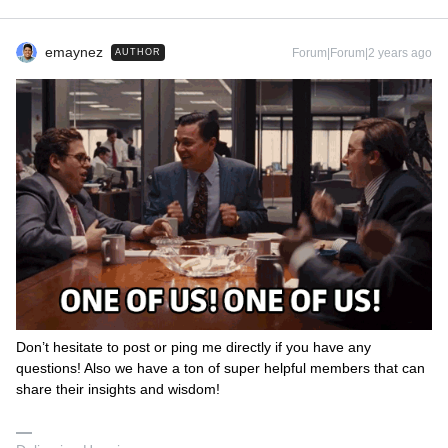
emaynez
Forum|Forum|2 years ago
AUTHOR
Don’t hesitate to post or ping me directly if you have any
questions! Also we have a ton of super helpful members that can
share their insights and wisdom!