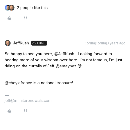
2 people like this
JeffKush
Forum|Forum|3 years ago
AUTHOR
So happy to see you here,
@JeffKush
! Looking forward to
hearing more of your wisdom over here. I’m not famous, I’m just
riding on the curtails of Jeff
@emaynez
😊
@cheylafrance
is a national treasure!
jeff@infiniterenewals.com