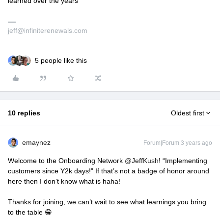
learned over the years
jeff@infiniterenewals.com
5 people like this
10 replies
Oldest first
emaynez
Forum|Forum|3 years ago
Welcome to the Onboarding Network
@JeffKush
! “Implementing
customers since Y2k days!” If that’s not a badge of honor around
here then I don’t know what is haha!
Thanks for joining, we can’t wait to see what learnings you bring
to the table 😁