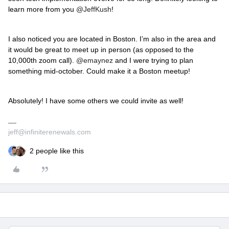
learn more from you
@JeffKush
!
I also noticed you are located in Boston. I’m also in the area and
it would be great to meet up in person (as opposed to the
10,000th zoom call).
@emaynez
and I were trying to plan
something mid-october. Could make it a Boston meetup!
Absolutely! I have some others we could invite as well!
jeff@infiniterenewals.com
2 people like this