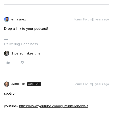
emaynez
Forum|Forum|3 years ago
Drop a link to your podcast!
Delivering Happiness
1 person likes this
JeffKush
Forum|Forum|3 years ago
AUTHOR
spotify-
youtube-
https://www.youtube.com/@infiniterenewals