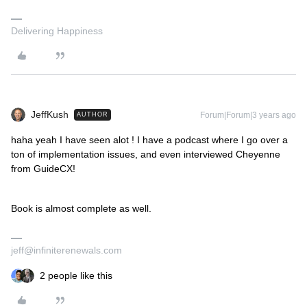
Delivering Happiness
JeffKush
Forum|Forum|3 years ago
AUTHOR
haha yeah I have seen alot ! I have a podcast where I go over a
ton of implementation issues, and even interviewed Cheyenne
from GuideCX!
Book is almost complete as well.
jeff@infiniterenewals.com
2 people like this