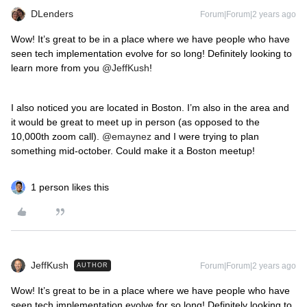
DLenders
Forum|Forum|2 years ago
Wow! It’s great to be in a place where we have people who have
seen tech implementation evolve for so long! Definitely looking to
learn more from you
@JeffKush
!
I also noticed you are located in Boston. I’m also in the area and
it would be great to meet up in person (as opposed to the
10,000th zoom call).
@emaynez
and I were trying to plan
something mid-october. Could make it a Boston meetup!
1 person likes this
JeffKush
Forum|Forum|2 years ago
AUTHOR
Wow! It’s great to be in a place where we have people who have
seen tech implementation evolve for so long! Definitely looking to