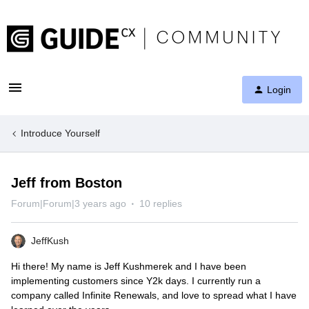
Login
Introduce Yourself
Jeff from Boston
Forum|Forum|3 years ago
10 replies
JeffKush
Hi there! My name is Jeff Kushmerek and I have been
implementing customers since Y2k days. I currently run a
company called Infinite Renewals, and love to spread what I have