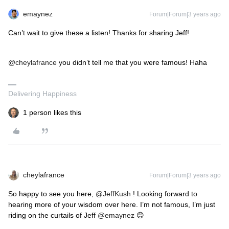
emaynez
Forum|Forum|3 years ago
Can’t wait to give these a listen! Thanks for sharing Jeff!
@cheylafrance
you didn’t tell me that you were famous! Haha
Delivering Happiness
1 person likes this
cheylafrance
Forum|Forum|3 years ago
So happy to see you here,
@JeffKush
! Looking forward to
hearing more of your wisdom over here. I’m not famous, I’m just
riding on the curtails of Jeff
@emaynez
😊