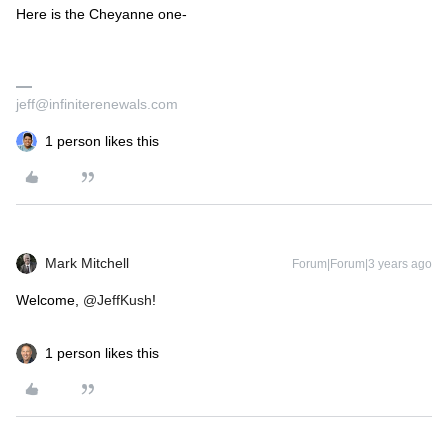
Here is the Cheyanne one-
jeff@infiniterenewals.com
1 person likes this
Mark Mitchell
Forum|Forum|3 years ago
Welcome,
@JeffKush
!
1 person likes this