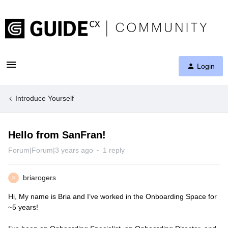
Login
Introduce Yourself
Hello from SanFran!
Forum|Forum|3 years ago
1 reply
briarogers
B
Hi, My name is Bria and I’ve worked in the Onboarding Space for
~5 years!