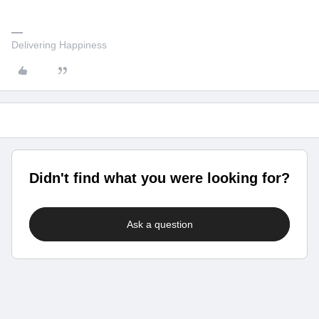
Delivering Happiness
Didn't find what you were looking for?
Ask a question