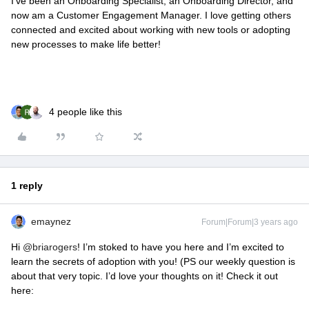
I’ve been an Onboarding Specialist, an Onboarding Director, and
now am a Customer Engagement Manager. I love getting others
connected and excited about working with new tools or adopting
new processes to make life better!
4 people like this
1 reply
emaynez
Forum|Forum|3 years ago
Hi
@briarogers
! I’m stoked to have you here and I’m excited to
learn the secrets of adoption with you! (PS our weekly question is
about that very topic. I’d love your thoughts on it! Check it out
here: