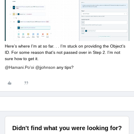
Here’s where I’m at so far. . . I’m stuck on providing the Object’s
ID. For some reason that’s not passed over in Step 2. I’m not
sure how to get it.
@Hamani.Po'oi
@jjohnson
any tips?
Didn't find what you were looking for?