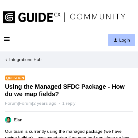
Login
Integrations Hub
QUESTION
Using the Managed SFDC Package - How
do we map fields?
Forum|Forum|2 years ago
1 reply
Elan
Our team is currently using the managed package (we have
recipe builder). I was wondering if anyone had any ideas on how