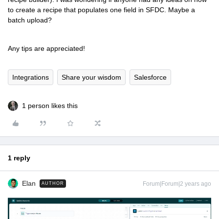
to create a recipe that populates one field in SFDC. Maybe a
batch upload?
Any tips are appreciated!
Integrations
Share your wisdom
Salesforce
1 person likes this
1 reply
Elan
Forum|Forum|2 years ago
AUTHOR