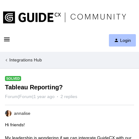
Login
Integrations Hub
SOLVED
Tableau Reporting?
Forum|Forum|1 year ago
2 replies
annalise
Hi friends!
My leadership is wondering if we can integrate GuideCX with our