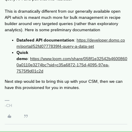
This is dramatically different from our generally available open
API which is meant much more for bulk management in recipe
builder around very targeted queries (rather than exploratory
analytics). Here is some preliminary documentation
Datafeed API documentation
:
https://developer.domo.co
m/portal/52fd0777839f4-query-a-data-set
Quick
demo
:
https://www.loom.com/share/058f1e32542b4600860
0a0110e3274bc?sid=c35a6872-175d-4095-97ea-
7575f9d01c2d
Next step would be to bring this up with your CSM, then we can
have this provisioned for you in minutes.
-CH