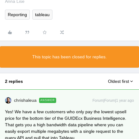
Anna Lise
Reporting
tableau
This topic has been closed for replies.
2 replies
Oldest first
chrishaleua
Forum|Forum|1 year ago
ANSWER
Yes! We have a few customers who only pay the lowest upsell
price for the bottom tier of the GUIDEcx Business Intelligence.
That gets you a high bandwidth data pipeline where you can
easily export multiple megabytes with a single request to the
query API and pull that into Tableau.