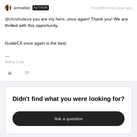
annalise
Forum|Forum|1 year ago
AUTHOR
@chrishaleua
you are my hero, once again! Thank you! We are
thrilled with this opportunity.
GuideCX once again is the best.
Anna Lise
Didn't find what you were looking for?
Ask a question