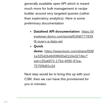
generally available open API which is meant
much more for bulk management in recipe
builder around very targeted queries (rather
than exploratory analytics). Here is some
preliminary documentation
Datafeed API documentation
:
https://d
eveloper.domo.com/portal/52fd0777839
f4-query-a-data-set
Quick
demo
:
https://www.loom.com/share/058f
1e32542b46008600a0110e3274bc?
sid=c35a6872-175d-4095-97ea-
7575f9d01c2d
Next step would be to bring this up with your
CSM, then we can have this provisioned for
you in minutes.