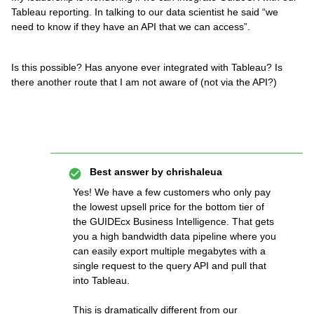
Tableau reporting. In talking to our data scientist he said “we
need to know if they have an API that we can access”.
Is this possible? Has anyone ever integrated with Tableau? Is
there another route that I am not aware of (not via the API?)
Best answer by
chrishaleua
Yes! We have a few customers who only pay
the lowest upsell price for the bottom tier of
the GUIDEcx Business Intelligence. That gets
you a high bandwidth data pipeline where you
can easily export multiple megabytes with a
single request to the query API and pull that
into Tableau.
This is dramatically different from our