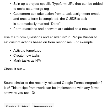
Spin up a
project-specific Typeform URL
that can be added
to tasks as a merge tag
Customers can take action from a task assignment email,
and once a form is completed, the GUIDEcx task
is
automatically marked "Done"
Form questions and answers are added as a new note
Use the "Form Questions and Answer list" in Recipe Builder to
set custom actions based on form responses. For example:
Activate templates
Create new tasks
Mark tasks as N/A
Check it out →
Sound similar to the recently released Google Forms integration?
It is! This recipe framework can be implemented with any forms
software you use! 😄
Recipe Builder
Integrations