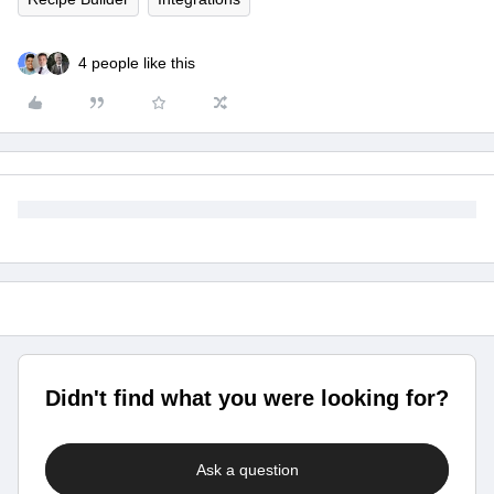
4 people like this
Didn't find what you were looking for?
Ask a question