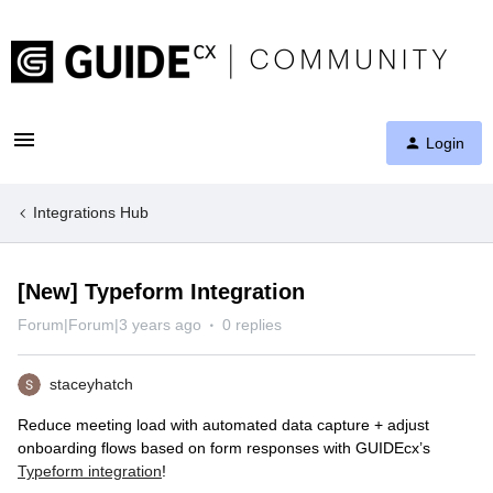
Login
Integrations Hub
[New] Typeform Integration
Forum|Forum|3 years ago
0 replies
staceyhatch
Reduce meeting load with automated data capture + adjust
onboarding flows based on form responses with GUIDEcx’s
Typeform integration
!