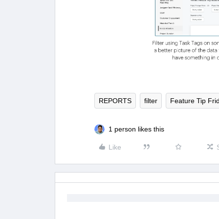
REPORTS
filter
Feature Tip Fri
1 person likes this
Like