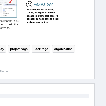
day
project tags
Task tags
organization
Share