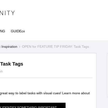
ING
GUIDEcx
Inspiration
OPEN for FEATURE TIP FRIDAY: Task Tags
Task Tags
ws
 great way to label tasks with visual cues! Learn more about