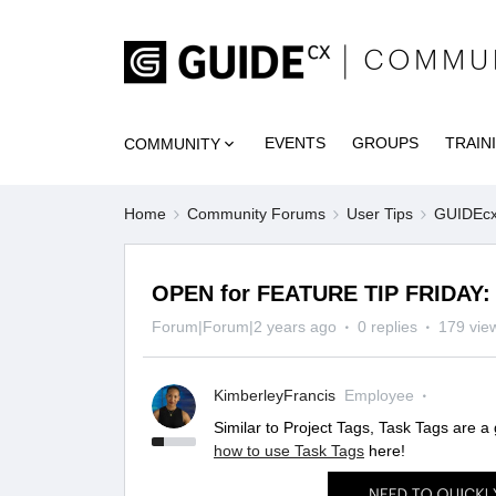
EVENTS
GROUPS
TRAIN
COMMUNITY
Home
Community Forums
User Tips
GUIDEcx 
OPEN for FEATURE TIP FRIDAY: 
Forum|Forum|2 years ago
0 replies
179 vie
KimberleyFrancis
Employee
Similar to Project Tags, Task Tags are a
how to use Task Tags
here!