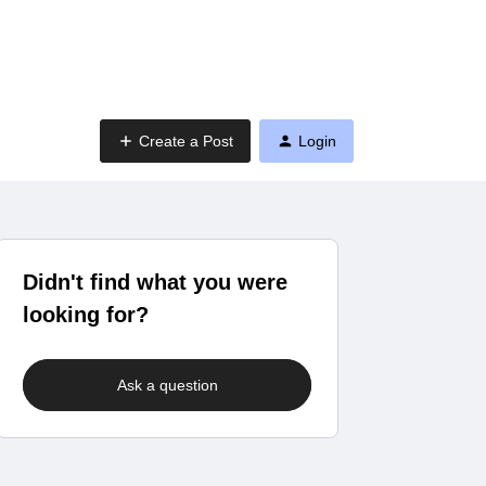
Create a Post
Login
Didn't find what you were
looking for?
Ask a question