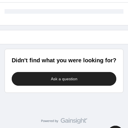
Didn't find what you were looking for?
Ask a question