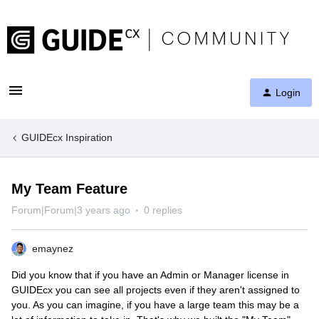
Login
GUIDEcx Inspiration
My Team Feature
Forum|Forum|3 years ago
0 replies
emaynez
Did you know that if you have an Admin or Manager license in
GUIDEcx you can see all projects even if they aren't assigned to
you. As you can imagine, if you have a large team this may be a