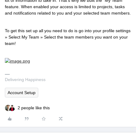
lot of information to take in. That's why we built the "My Team"
feature. When enabled your access is limited to projects, tasks
and notifications related to you and your selected team members.
To get this set up all you need to do is go into your profile settings
» Select My Team » Select the team members you want on your
team!
Delivering Happiness
Account Setup
2 people like this