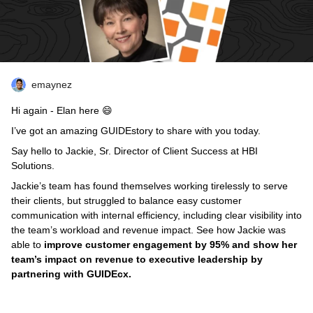
emaynez
Hi again - Elan here 😄
I’ve got an amazing GUIDEstory to share with you today.
Say hello to Jackie, Sr. Director of Client Success at HBI
Solutions.
Jackie’s team has found themselves working tirelessly to serve
their clients, but struggled to balance easy customer
communication with internal efficiency, including clear visibility into
the team’s workload and revenue impact. See how Jackie was
able to
improve customer engagement by 95% and show her
team’s impact on revenue to executive leadership by
partnering with GUIDEcx.