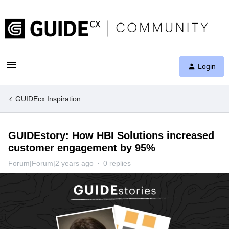
Login
GUIDEcx Inspiration
GUIDEstory: How HBI Solutions increased
customer engagement by 95%
Forum|Forum|2 years ago
0 replies