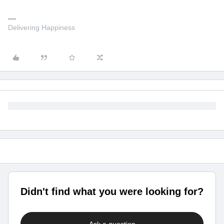
Delivering Happiness
Didn't find what you were looking for?