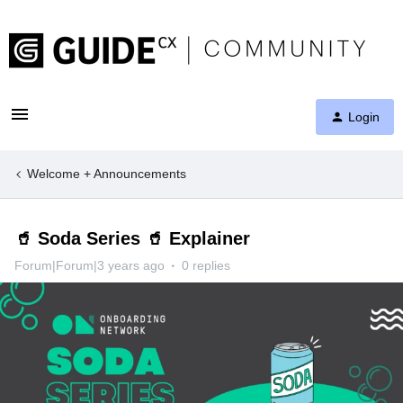
Login
Welcome + Announcements
🥤 Soda Series 🥤 Explainer
Forum|Forum|3 years ago
0 replies