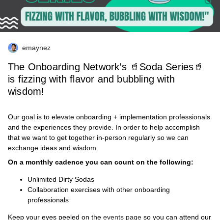
emaynez
The Onboarding Network’s 🥤Soda Series🥤
is fizzing with flavor and bubbling with
wisdom!
Our goal is to elevate onboarding + implementation professionals
and the experiences they provide. In order to help accomplish
that we want to get together in-person regularly so we can
exchange ideas and wisdom.
On a monthly cadence you can count on the following:
Unlimited Dirty Sodas
Collaboration exercises with other onboarding
professionals
Keep your eyes peeled on the
events page
so you can attend our