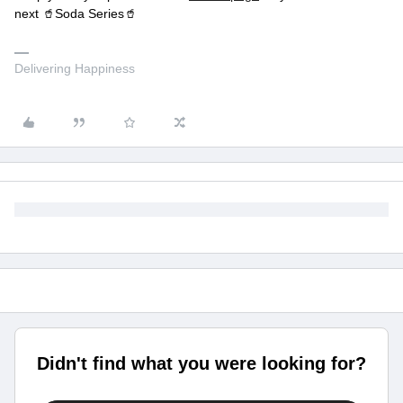
next 🥤Soda Series🥤
Delivering Happiness
Didn't find what you were looking for?