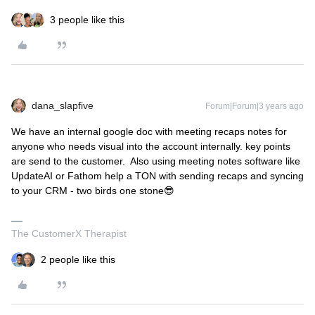
3 people like this
dana_slapfive
Forum|Forum|3 years ago
We have an internal google doc with meeting recaps notes for
anyone who needs visual into the account internally. key points
are send to the customer. Also using meeting notes software like
UpdateAI or Fathom help a TON with sending recaps and syncing
to your CRM - two birds one stone😎
The CustomerX Therapist
2 people like this