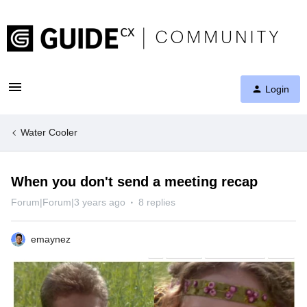
Login
Water Cooler
When you don't send a meeting recap
Forum|Forum|3 years ago
8 replies
emaynez