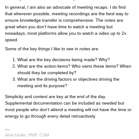
In general, I am also an advocate of meeting recaps. I do find
that wherever possible, meeting recordings are the best way to
ensure knowledge transfer is comprehensive. The notes are
great when you don’t have time to watch a meeting but
nowadays, most platforms allow you to watch a video up to 2x
speed.
Some of the key things I like to see in notes are:
What are the key decisions being made? Why?
What are the action-items? Who owns these items? When
should they be completed by?
What are the driving factors or objectives driving the
meeting and its purpose?
Simplicity and context are key at the end of the day.
Supplemental documentation can be included as needed but
most people who don’t attend a meeting will not have the time or
energy to go through every detail retroactively.
Ariel Hollie, PMP, CSM