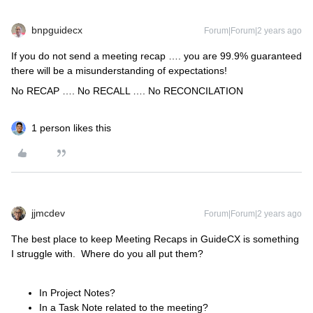
bnpguidecx
Forum|Forum|2 years ago
If you do not send a meeting recap …. you are 99.9% guaranteed
there will be a misunderstanding of expectations!
No RECAP …. No RECALL …. No RECONCILATION
1 person likes this
jjmcdev
Forum|Forum|2 years ago
The best place to keep Meeting Recaps in GuideCX is something
I struggle with. Where do you all put them?
In Project Notes?
In a Task Note related to the meeting?