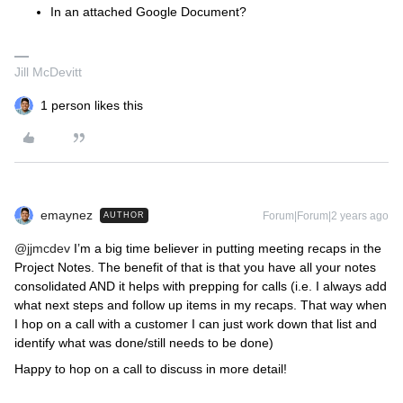
In an attached Google Document?
Jill McDevitt
1 person likes this
emaynez
Forum|Forum|2 years ago
AUTHOR
@jjmcdev
I’m a big time believer in putting meeting recaps in the
Project Notes. The benefit of that is that you have all your notes
consolidated AND it helps with prepping for calls (i.e. I always add
what next steps and follow up items in my recaps. That way when
I hop on a call with a customer I can just work down that list and
identify what was done/still needs to be done)
Happy to hop on a call to discuss in more detail!