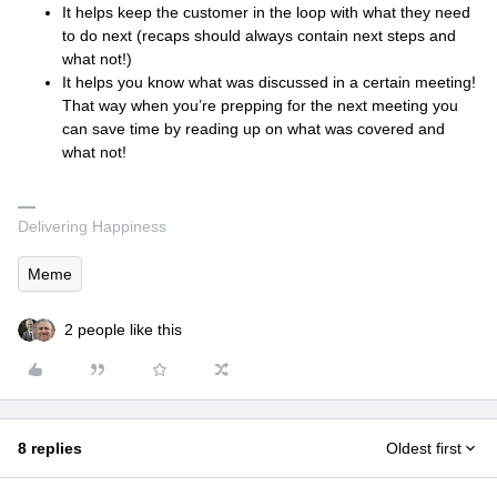
It helps keep the customer in the loop with what they need
to do next (recaps should always contain next steps and
what not!)
It helps you know what was discussed in a certain meeting!
That way when you’re prepping for the next meeting you
can save time by reading up on what was covered and
what not!
Delivering Happiness
Meme
2 people like this
8 replies
Oldest first