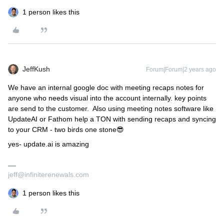
1 person likes this
JeffKush
Forum|Forum|2 years ago
We have an internal google doc with meeting recaps notes for
anyone who needs visual into the account internally. key points
are send to the customer. Also using meeting notes software like
UpdateAI or Fathom help a TON with sending recaps and syncing
to your CRM - two birds one stone😎
yes- update.ai is amazing
jeff@infiniterenewals.com
1 person likes this