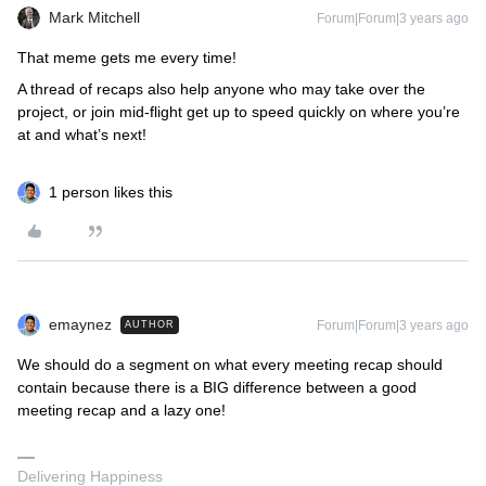
Mark Mitchell
Forum|Forum|3 years ago
​​​​That meme gets me every time!
A thread of recaps also help anyone who may take over the
project, or join mid-flight get up to speed quickly on where you’re
at and what’s next!
1 person likes this
emaynez
Forum|Forum|3 years ago
AUTHOR
We should do a segment on what every meeting recap should
contain because there is a BIG difference between a good
meeting recap and a lazy one!
Delivering Happiness