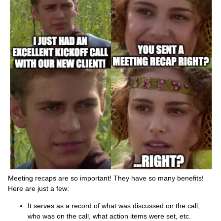
Meeting recaps are so important! They have so many benefits!
Here are just a few:
It serves as a record of what was discussed on the call,
who was on the call, what action items were set, etc.