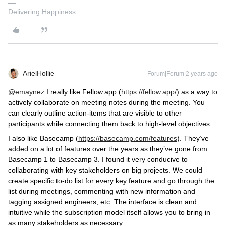
Delivering Happiness
ArielHollie
Forum|Forum|2 years ago
@emaynez
I really like Fellow.app (
https://fellow.app/
) as a way to
actively collaborate on meeting notes during the meeting. You
can clearly outline action-items that are visible to other
participants while connecting them back to high-level objectives.
I also like Basecamp (
https://basecamp.com/features
). They’ve
added on a lot of features over the years as they’ve gone from
Basecamp 1 to Basecamp 3. I found it very conducive to
collaborating with key stakeholders on big projects. We could
create specific to-do list for every key feature and go through the
list during meetings, commenting with new information and
tagging assigned engineers, etc. The interface is clean and
intuitive while the subscription model itself allows you to bring in
as many stakeholders as necessary.