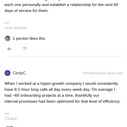
each one personally and establish a relationship for the next 60
days of service for them.
John Kistner
1 person likes this
CindyC
Forum|Forum|2 years ago
When I worked at a hyper-growth company I would consistently
have 8 1-hour long calls all day every week day. On average I
had ~60 onboarding projects at a time, thankfully our
internal processes had been optimized for that level of efficiency.
CindyC