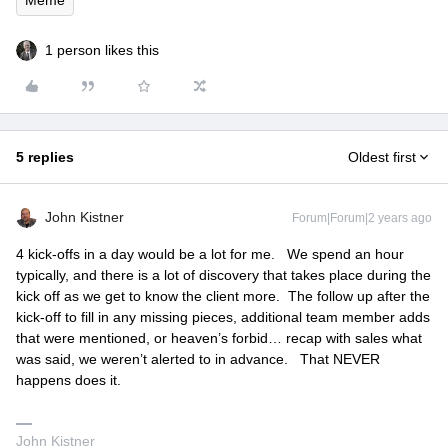
1 person likes this
5 replies
Oldest first
John Kistner
Forum|Forum|2 years ago
4 kick-offs in a day would be a lot for me. We spend an hour
typically, and there is a lot of discovery that takes place during the
kick off as we get to know the client more. The follow up after the
kick-off to fill in any missing pieces, additional team member adds
that were mentioned, or heaven’s forbid… recap with sales what
was said, we weren’t alerted to in advance. That NEVER
happens does it.
John Kistner