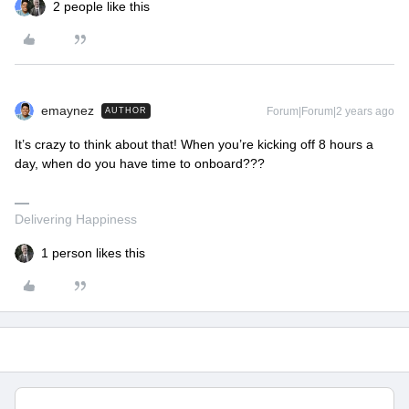
2 people like this
emaynez
Forum|Forum|2 years ago
AUTHOR
It’s crazy to think about that! When you’re kicking off 8 hours a
day, when do you have time to onboard???
Delivering Happiness
1 person likes this