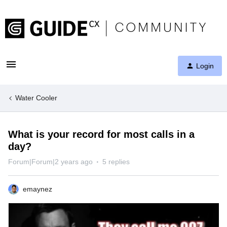
Login
Water Cooler
What is your record for most calls in a
day?
Forum|Forum|2 years ago
5 replies
emaynez