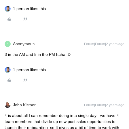
1 person likes this
Anonymous
Forum|Forum|2 years ago
A
3 in the AM and 5 in the PM haha :D
1 person likes this
John Kistner
Forum|Forum|2 years ago
4 is about all I can remember doing in a single day - we have 4
team members that divide up new post sales opportunities to
launch their onboarding, so It gives us a bit of time to work with