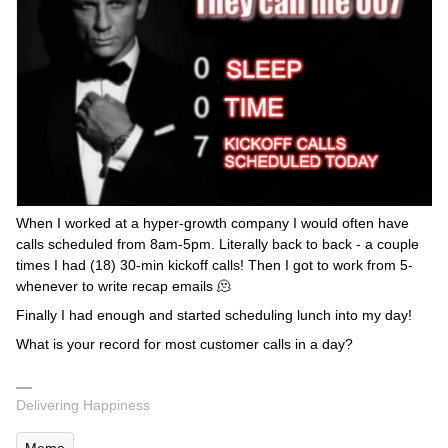
When I worked at a hyper-growth company I would often have
calls scheduled from 8am-5pm. Literally back to back - a couple
times I had (18) 30-min kickoff calls! Then I got to work from 5-
whenever to write recap emails 🫠
Finally I had enough and started scheduling lunch into my day!
What is your record for most customer calls in a day?
Delivering Happiness
Meme