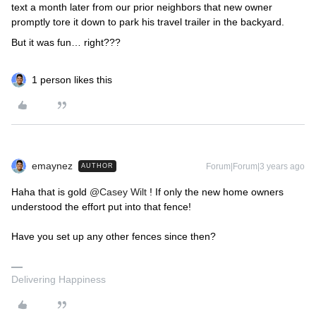
text a month later from our prior neighbors that new owner
promptly tore it down to park his travel trailer in the backyard.
But it was fun… right???
1 person likes this
emaynez
Forum|Forum|3 years ago
AUTHOR
Haha that is gold
@Casey Wilt
! If only the new home owners
understood the effort put into that fence!
Have you set up any other fences since then?
Delivering Happiness