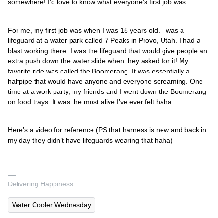
somewhere! I’d love to know what everyone’s first job was.
For me, my first job was when I was 15 years old. I was a
lifeguard at a water park called 7 Peaks in Provo, Utah. I had a
blast working there. I was the lifeguard that would give people an
extra push down the water slide when they asked for it! My
favorite ride was called the Boomerang. It was essentially a
halfpipe that would have anyone and everyone screaming. One
time at a work party, my friends and I went down the Boomerang
on food trays. It was the most alive I’ve ever felt haha
Here’s a video for reference (PS that harness is new and back in
my day they didn’t have lifeguards wearing that haha)
Delivering Happiness
Water Cooler Wednesday