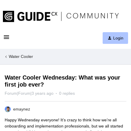
Login
Water Cooler
Water Cooler Wednesday: What was your
first job ever?
Forum|Forum|3 years ago
0 replies
emaynez
Happy Wednesday everyone! It’s crazy to think how we’re all
onboarding and implementation professionals, but we all started