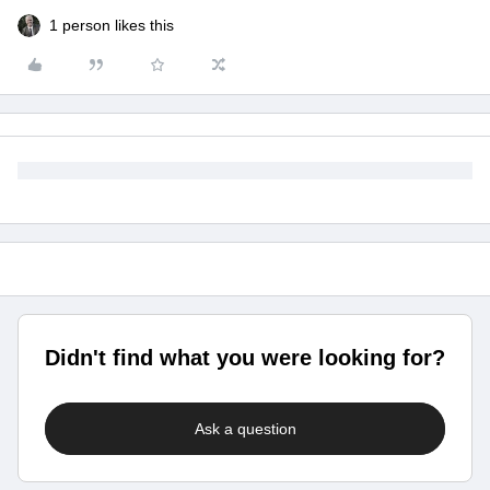
1 person likes this
Didn't find what you were looking for?
Ask a question