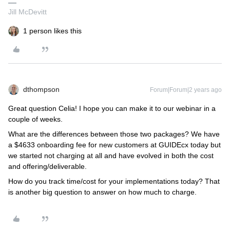
Jill McDevitt
1 person likes this
dthompson
Forum|Forum|2 years ago
Great question Celia! I hope you can make it to our webinar in a
couple of weeks.
What are the differences between those two packages? We have
a $4633 onboarding fee for new customers at GUIDEcx today but
we started not charging at all and have evolved in both the cost
and offering/deliverable.
How do you track time/cost for your implementations today? That
is another big question to answer on how much to charge.