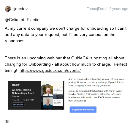
jjmcdev
Forum|Forum|2 years ago
@Celia_at_Fleetio
At my current company we don’t charge for onboarding so I can’t
add any data to your request, but I’ll be very curious on the
responses.
There is an upcoming webinar that GuideCX is hosting all about
charging for Onboarding - all about how much to charge. Perfect
timing!
https://www.guidecx.com/events/
Jill