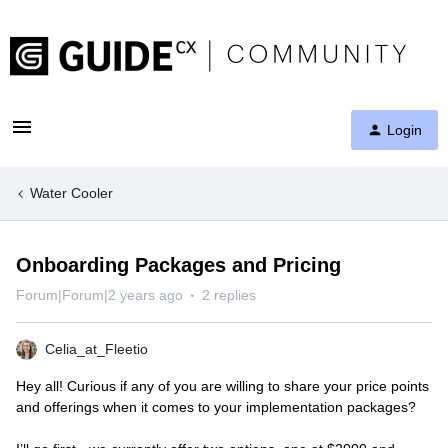
Login
Water Cooler
Onboarding Packages and Pricing
Forum|Forum|2 years ago
2 replies
Celia_at_Fleetio
Hey all! Curious if any of you are willing to share your price points
and offerings when it comes to your implementation packages?