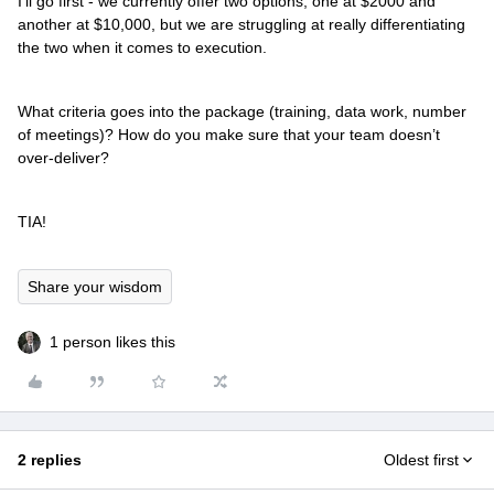
I’ll go first - we currently offer two options, one at $2000 and
another at $10,000, but we are struggling at really differentiating
the two when it comes to execution.
What criteria goes into the package (training, data work, number
of meetings)? How do you make sure that your team doesn’t
over-deliver?
TIA!
Share your wisdom
1 person likes this
2 replies
Oldest first