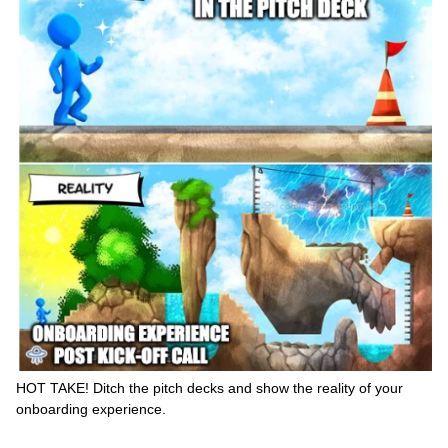
HOT TAKE! Ditch the pitch decks and show the reality of your
onboarding experience.