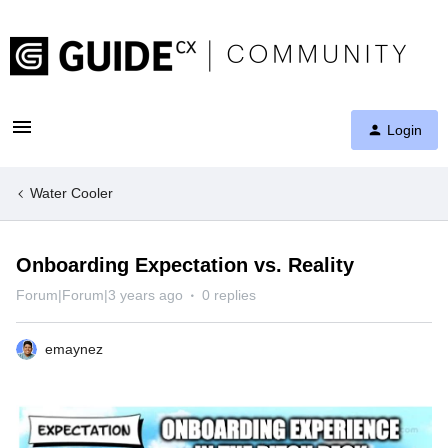
Login
Water Cooler
Onboarding Expectation vs. Reality
Forum|Forum|3 years ago
0 replies
emaynez