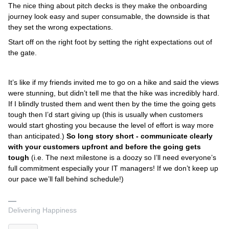
The nice thing about pitch decks is they make the onboarding
journey look easy and super consumable, the downside is that
they set the wrong expectations.
Start off on the right foot by setting the right expectations out of
the gate.
It’s like if my friends invited me to go on a hike and said the views
were stunning, but didn’t tell me that the hike was incredibly hard.
If I blindly trusted them and went then by the time the going gets
tough then I’d start giving up (this is usually when customers
would start ghosting you because the level of effort is way more
than anticipated.)
So long story short - communicate clearly
with your customers upfront and before the going gets
tough
(i.e. The next milestone is a doozy so I’ll need everyone’s
full commitment especially your IT managers! If we don’t keep up
our pace we’ll fall behind schedule!)
Delivering Happiness