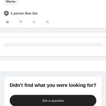
Meme
1 person likes this
Didn't find what you were looking for?
Ask a question