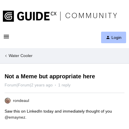
Login
Water Cooler
Not a Meme but appropriate here
Forum|Forum|2 years ago
1 reply
rondeaul
Saw this on LinkedIn today and immediately thought of you
@emaynez
.