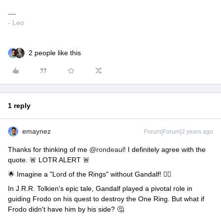
- Leo
2 people like this
1 reply
emaynez
Forum|Forum|2 years ago
Thanks for thinking of me
@rondeaul
! I definitely agree with the
quote. 🚨 LOTR ALERT 🚨
🌟 Imagine a "Lord of the Rings" without Gandalf! 🧙‍♂️
In J.R.R. Tolkien's epic tale, Gandalf played a pivotal role in
guiding Frodo on his quest to destroy the One Ring. But what if
Frodo didn't have him by his side? 🤔