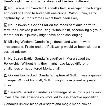
Here's a glimpse of how the story could've been different:
1️⃣ No Escape to Rivendell: Gandalf's help in escaping the Nazgûl
and guiding Frodo to Rivendell was crucial. Without him, early
capture by Sauron's forces might have been likely.
2️⃣ No Fellowship: Gandalf rallied the races of Middle-earth to
form the Fellowship of the Ring. Without him, assembling a group
for the perilous journey might have been challenging.
3️⃣ Missing Wisdom: Gandalf's guidance and wisdom were
irreplaceable. Frodo and the Fellowship would've been without a
trusted advisor.
4️⃣ No Balrog Battle: Gandalf's sacrifice in Moria saved the
Fellowship. Without him, they might have faced different
challenges or not entered Moria at all.
5️⃣ Gollum Unchecked: Gandalf's capture of Gollum was a game-
changer. Without Gandalf, Gollum might have posed a greater
threat.
6️⃣ Sauron's Secrets: Gandalf's knowledge of Sauron's plans was
invaluable. His absence could've led to less effective opposition.
Gandalf's unique blend of wisdom and magic made him an