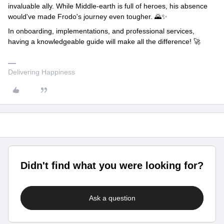
invaluable ally. While Middle-earth is full of heroes, his absence
would've made Frodo's journey even tougher. 🌄✨
In onboarding, implementations, and professional services,
having a knowledgeable guide will make all the difference! 🚀
Delivering Happiness
Didn't find what you were looking for?
Ask a question