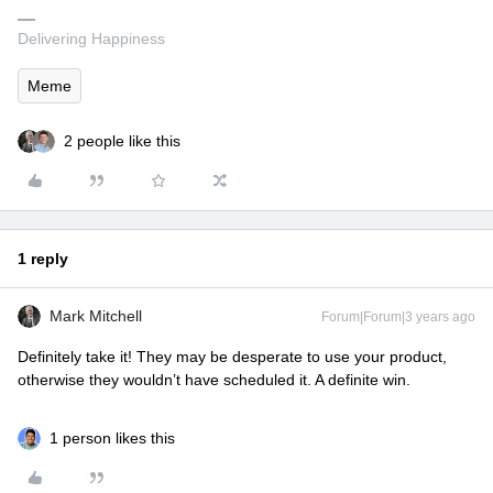
Delivering Happiness
Meme
2 people like this
1 reply
Mark Mitchell
Forum|Forum|3 years ago
Definitely take it! They may be desperate to use your product,
otherwise they wouldn’t have scheduled it. A definite win.
1 person likes this