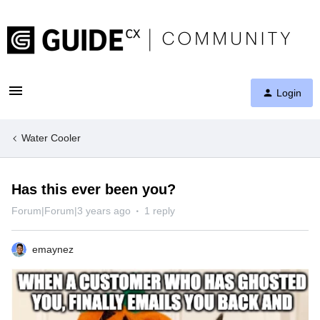
Login
Water Cooler
Has this ever been you?
Forum|Forum|3 years ago
1 reply
emaynez