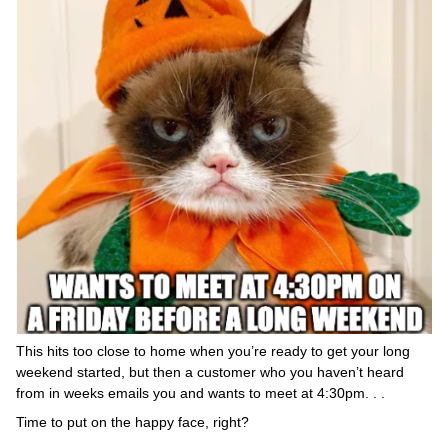
This hits too close to home when you’re ready to get your long
weekend started, but then a customer who you haven’t heard
from in weeks emails you and wants to meet at 4:30pm. . .
Time to put on the happy face, right?