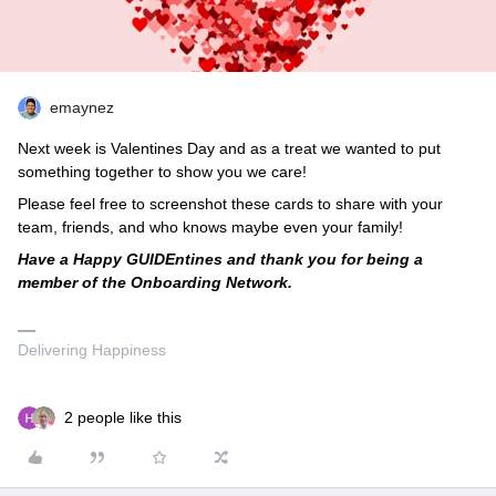
emaynez
Next week is Valentines Day and as a treat we wanted to put
something together to show you we care!
Please feel free to screenshot these cards to share with your
team, friends, and who knows maybe even your family!
Have a Happy GUIDEntines and thank you for being a
member of the Onboarding Network.
Delivering Happiness
2 people like this