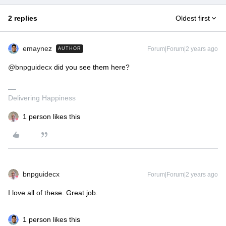
2 replies
Oldest first
emaynez
Forum|Forum|2 years ago
AUTHOR
@bnpguidecx
did you see them here?
Delivering Happiness
1 person likes this
bnpguidecx
Forum|Forum|2 years ago
I love all of these. Great job.
1 person likes this