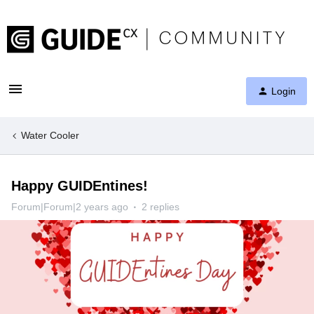
Login
Water Cooler
Happy GUIDEntines!
Forum|Forum|2 years ago
2 replies