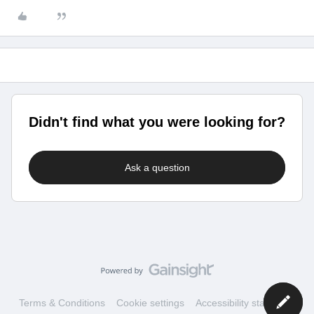
Didn't find what you were looking for?
Ask a question
Terms & Conditions
Cookie settings
Accessibility statement