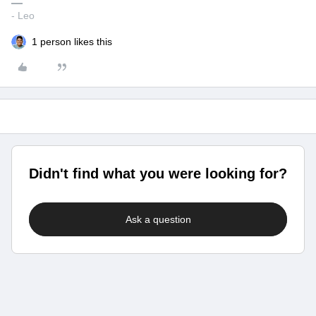
- Leo
1 person likes this
Didn't find what you were looking for?
Ask a question