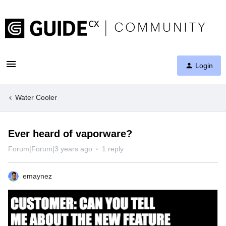
Login
Water Cooler
Ever heard of vaporware?
Forum|Forum|3 years ago
1 reply
emaynez