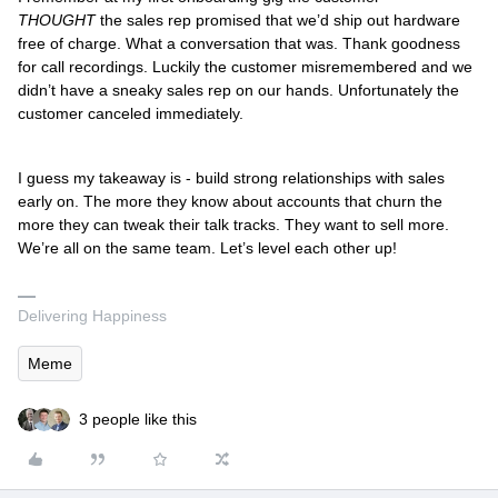
THOUGHT
the sales rep promised that we’d ship out hardware
free of charge. What a conversation that was. Thank goodness
for call recordings. Luckily the customer misremembered and we
didn’t have a sneaky sales rep on our hands. Unfortunately the
customer canceled immediately.
I guess my takeaway is - build strong relationships with sales
early on. The more they know about accounts that churn the
more they can tweak their talk tracks. They want to sell more.
We’re all on the same team. Let’s level each other up!
Delivering Happiness
Meme
3 people like this