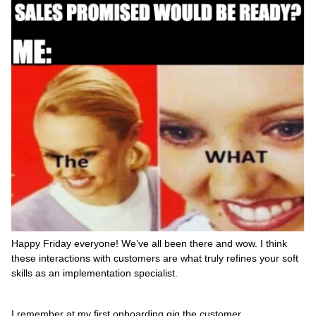
Happy Friday everyone! We’ve all been there and wow. I think
these interactions with customers are what truly refines your soft
skills as an implementation specialist.
I remember at my first onboarding gig the customer