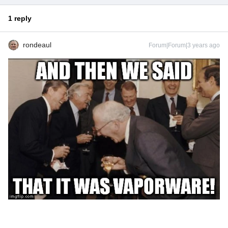
1 reply
rondeaul
Forum|Forum|3 years ago