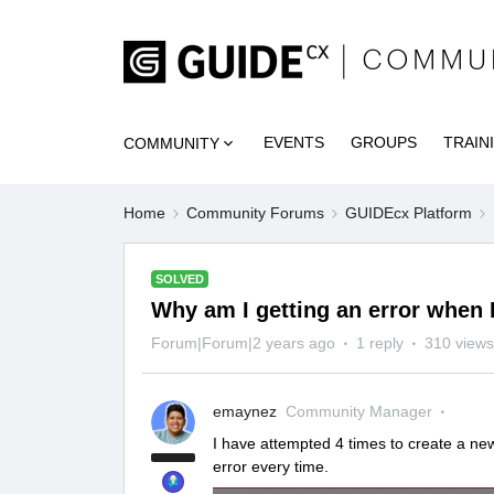
EVENTS
GROUPS
TRAIN
COMMUNITY
Home
Community Forums
GUIDEcx Platform
SOLVED
Why am I getting an error when 
Forum|Forum|2 years ago
1 reply
310 views
emaynez
Community Manager
I have attempted 4 times to create a new 
error every time.