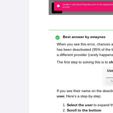
Best answer by
emaynez
When you see this error, chances ar
has been deactivated (95% of the tim
a different provider (rarely happens,
The first step to solving this is to
ch
If you see their name on the deactiv
user.
Here’s a step-by-step:
Select the user
to expand t
Scroll to the bottom