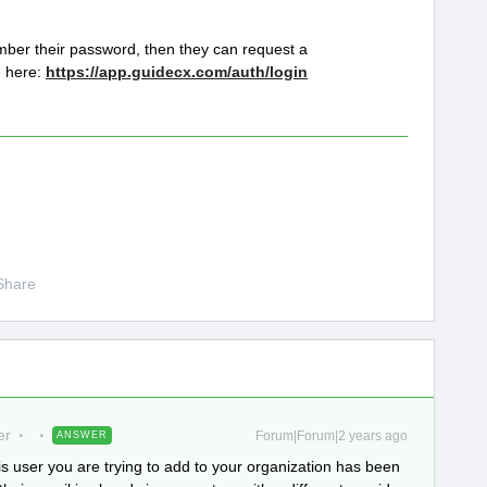
member their password, then they can request a
e here:
https://app.guidecx.com/auth/login
Share
er
Forum|Forum|2 years ago
ANSWER
s user you are trying to add to your organization has been