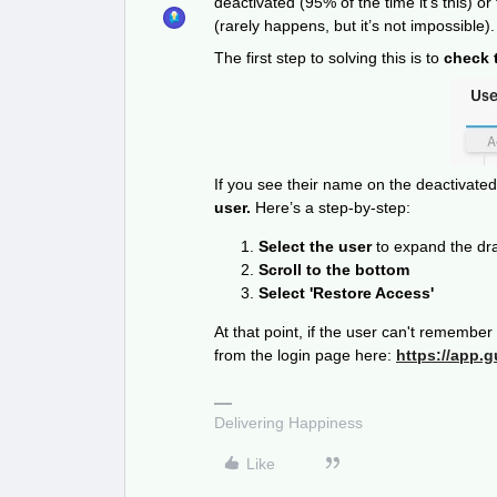
deactivated (95% of the time it’s this) or
(rarely happens, but it’s not impossible).
The first step to solving this is to
check t
If you see their name on the deactivated 
user.
Here’s a step-by-step:
Select the user
to expand the dr
Scroll to the bottom
Select 'Restore Access'
At that point, if the user can't remembe
from the login page here:
https://app.
Delivering Happiness
Like