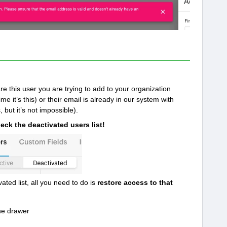
e this user you are trying to add to your organization
e it’s this) or their email is already in our system with
 but it’s not impossible).
eck the deactivated users list!
ated list, all you need to do is
restore access to that
he drawer