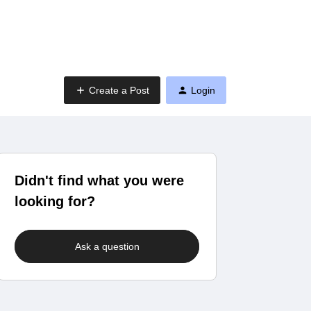
Create a Post
Login
Didn't find what you were
looking for?
Ask a question