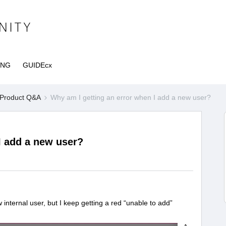
ING
GUIDEcx
Product Q&A
Why am I getting an error when I add a new user?
I add a new user?
internal user, but I keep getting a red “unable to add”