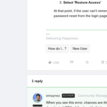
Select 'Restore Access'
At that point, if the user can't re
password reset from the login pag
Delivering Happiness
How do I...?
New User
Like
1 reply
emaynez
Community Manag
AUTHOR
When you see this error, chances are thi