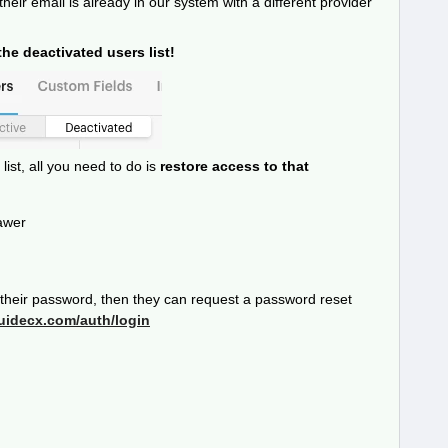
 their email is already in our system with a different provider
he deactivated users list!
list, all you need to do is
restore access to that
awer
r their password, then they can request a password reset
guidecx.com/auth/login