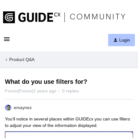
Login
Product Q&A
What do you use filters for?
Forum|Forum|2 years ago
0 replies
emaynez
You’ll notice in several places within GUIDEcx you can use filters
to adjust your view of the information displayed.