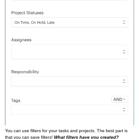
You can use filters for your tasks and projects. The best part is
that you can save filters!
What filters have you created?