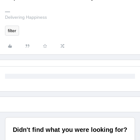
Delivering Happiness
filter
Didn't find what you were looking for?