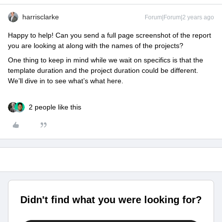
harrisclarke
Forum|Forum|2 years ago
Happy to help! Can you send a full page screenshot of the report
you are looking at along with the names of the projects?
One thing to keep in mind while we wait on specifics is that the
template duration and the project duration could be different.
We’ll dive in to see what’s what here.
2 people like this
Didn't find what you were looking for?