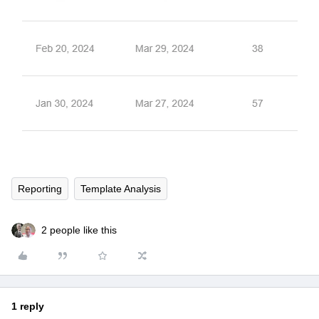
Reporting
Template Analysis
2 people like this
1 reply