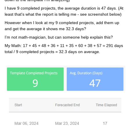
I have 9 completed projects, the average duration is 47 days. (At
least that's what the report is telling me - see screenshot below)
However when I look at my 9 completed projects, add them up
and get the average it shows me 32.3 days?
I’m not math-magician, but can someone help explain this?
My Math: 17 + 45 + 48 + 36 + 11 + 35 + 60 + 38 + 57 = 291 days
total / 9 completed projects = 32.3 days on average.