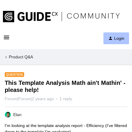
Login
Product Q&A
QUESTION
This Template Analysis Math ain't Mathin' -
please help!
Forum|Forum|2 years ago
1 reply
Elan
I'm looking at the template analysis report - Efficiency (I’ve filtered
down to the template I’m analyzing)