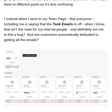
them in different posts so it’s less confusing.
I noticed when I went to my Team Page - that everyone -
including me is saying that the
Task Emails
is off - when I know
that isn’t the case for my internal people - and definitely not me.
Is this a bug? And are customers automatically defaulted to
getting all the emails?