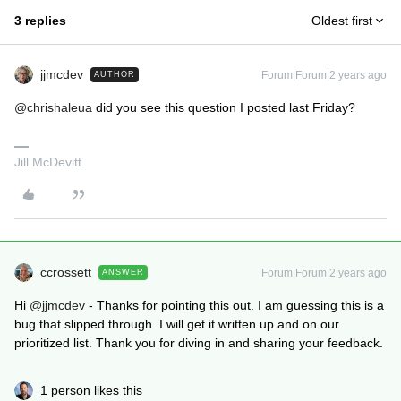
3 replies
Oldest first
jjmcdev
Forum|Forum|2 years ago
AUTHOR
@chrishaleua
did you see this question I posted last Friday?
Jill McDevitt
ccrossett
Forum|Forum|2 years ago
ANSWER
Hi
@jjmcdev
- Thanks for pointing this out. I am guessing this is a
bug that slipped through. I will get it written up and on our
prioritized list. Thank you for diving in and sharing your feedback.
1 person likes this