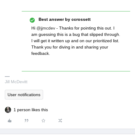
Best answer by
ccrossett
Hi
@jjmcdev
- Thanks for pointing this out. I
am guessing this is a bug that slipped through.
I will get it written up and on our prioritized list.
Thank you for diving in and sharing your
feedback.
Jill McDevitt
User notifications
1 person likes this