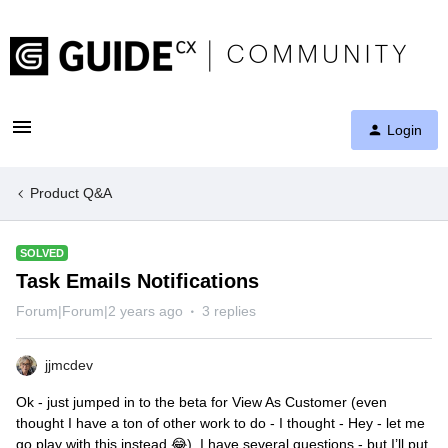
Login
Product Q&A
SOLVED
Task Emails Notifications
Forum|Forum|2 years ago
3 replies
jjmcdev
Ok - just jumped in to the beta for View As Customer (even
thought I have a ton of other work to do - I thought - Hey - let me
go play with this instead 😂) I have several questions - but I’ll put