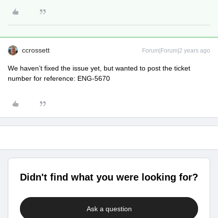
ccrossett
Forum|Forum|2 years ago
We haven’t fixed the issue yet, but wanted to post the ticket
number for reference: ENG-5670
Didn't find what you were looking for?
Ask a question