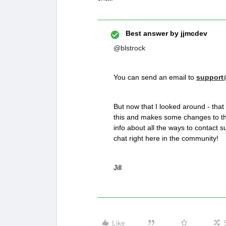
Best answer by
jjmcdev
@blstrock
You can send an email to
support
But now that I looked around - that
this and makes some changes to t
info about all the ways to contact s
chat right here in the community!
Jill
Like