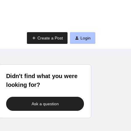
Create a Post
Login
Didn't find what you were
looking for?
Ask a question