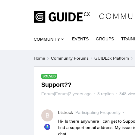
EVENTS
GROUPS
TRAIN
COMMUNITY
Home
Community Forums
GUIDEcx Platform
SOLVED
Support??
Forum|Forum|2 years ago
3 replies
348 vie
blstrock
Participating Frequently
B
Hi- Is there anywhere I can get to Suppo
find a support email address. My issue is 
chat.