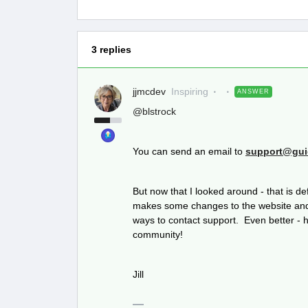
3 replies
jjmcdev
Inspiring
ANSWER
@blstrock
You can send an email to
support@gui
But now that I looked around - that is d
makes some changes to the website and 
ways to contact support. Even better - ha
community!
Jill