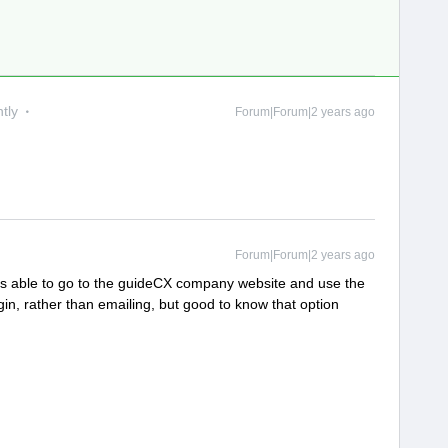
tly
Forum|Forum|2 years ago
Forum|Forum|2 years ago
was able to go to the guideCX company website and use the
gin, rather than emailing, but good to know that option