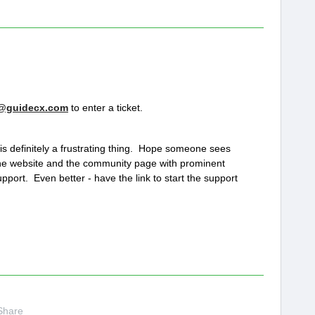
@guidecx.com
to enter a ticket.
 is definitely a frustrating thing. Hope someone sees
he website and the community page with prominent
upport. Even better - have the link to start the support
Share