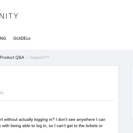
ING
GUIDEcx
Product Q&A
Support??
ws
rt without actually logging in? I don’t see anywhere I can
with being able to log in, so I can’t get to the tickets or