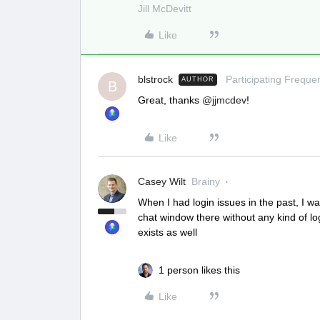
Jill McDevitt
Like
blstrock
Participating Frequen
AUTHOR
B
Great, thanks
@jjmcdev
!
Like
Casey Wilt
Brainy
When I had login issues in the past, I 
chat window there without any kind of lo
exists as well
1 person likes this
Like