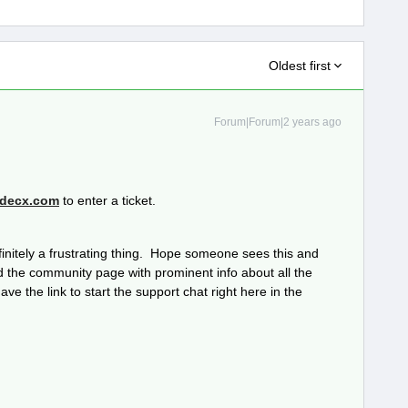
Oldest first
Forum|Forum|2 years ago
decx.com
to enter a ticket.
efinitely a frustrating thing. Hope someone sees this and
the community page with prominent info about all the
ve the link to start the support chat right here in the