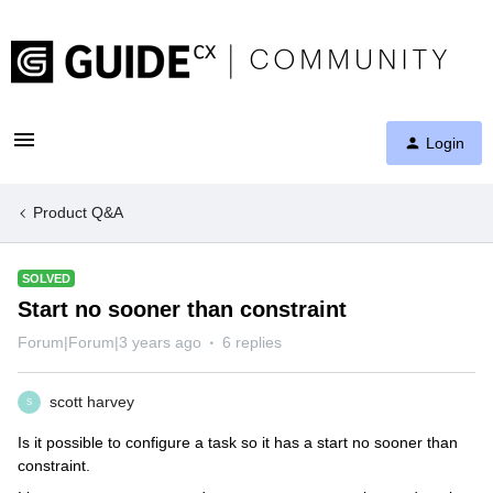
Login
Product Q&A
SOLVED
Start no sooner than constraint
Forum|Forum|3 years ago
6 replies
scott harvey
S
Is it possible to configure a task so it has a start no sooner than
constraint.