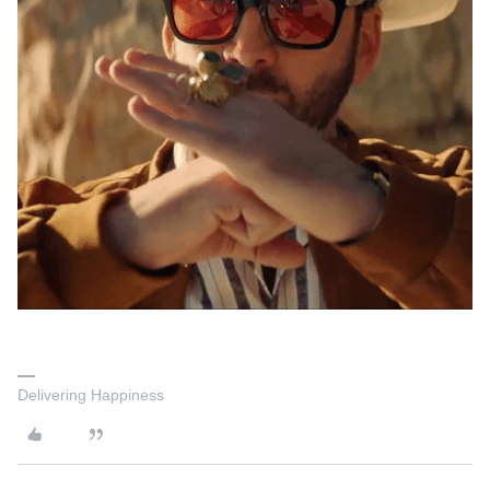
Delivering Happiness