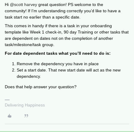
Hi
@scott harvey
great question! PS welcome to the
community! If I’m understanding correctly you’d like to have a
task start no earlier than a specific date.
This comes in handy if there is a task in your onboarding
template like Week 1 check-in, 90 day Training or other tasks that
are dependent on dates not on the completion of another
task/milestone/task group.
For date dependent tasks what you’ll need to do is:
Remove the dependency you have in place
Set a start date. That new start date will act as the new
dependency.
Does that help answer your question?
Delivering Happiness