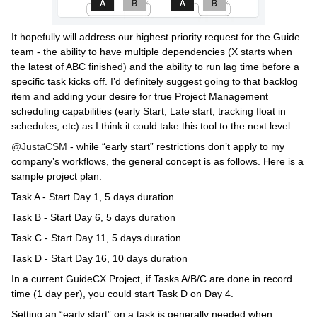
It hopefully will address our highest priority request for the Guide
team - the ability to have multiple dependencies (X starts when
the latest of ABC finished) and the ability to run lag time before a
specific task kicks off. I’d definitely suggest going to that backlog
item and adding your desire for true Project Management
scheduling capabilities (early Start, Late start, tracking float in
schedules, etc) as I think it could take this tool to the next level.
@JustaCSM
- while “early start” restrictions don’t apply to my
company’s workflows, the general concept is as follows. Here is a
sample project plan:
Task A - Start Day 1, 5 days duration
Task B - Start Day 6, 5 days duration
Task C - Start Day 11, 5 days duration
Task D - Start Day 16, 10 days duration
In a current GuideCX Project, if Tasks A/B/C are done in record
time (1 day per), you could start Task D on Day 4.
Setting an “early start” on a task is generally needed when