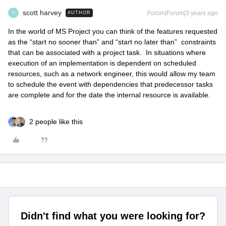
scott harvey
Forum|Forum|3 years ago
AUTHOR
S
In the world of MS Project you can think of the features requested
as the “start no sooner than” and “start no later than” constraints
that can be associated with a project task. In situations where
execution of an implementation is dependent on scheduled
resources, such as a network engineer, this would allow my team
to schedule the event with dependencies that predecessor tasks
are complete and for the date the internal resource is available.
2 people like this
Didn't find what you were looking for?