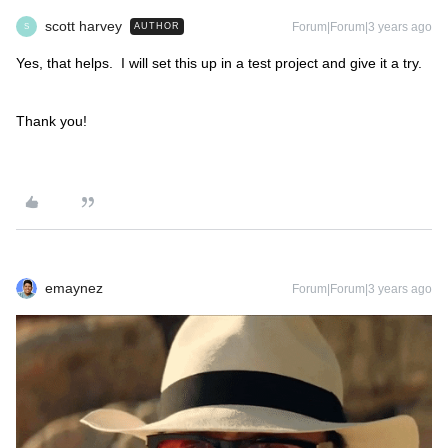
scott harvey
Forum|Forum|3 years ago
AUTHOR
S
Yes, that helps. I will set this up in a test project and give it a try.
Thank you!
emaynez
Forum|Forum|3 years ago