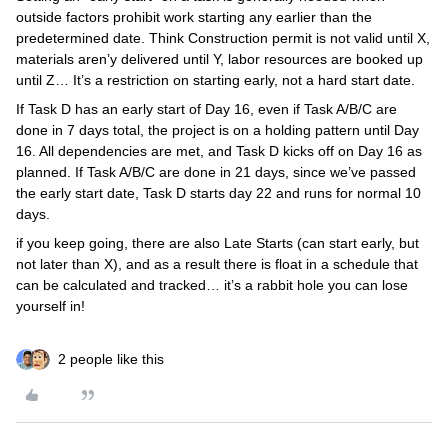
outside factors prohibit work starting any earlier than the
predetermined date. Think Construction permit is not valid until X,
materials aren’y delivered until Y, labor resources are booked up
until Z… It’s a restriction on starting early, not a hard start date.
If Task D has an early start of Day 16, even if Task A/B/C are
done in 7 days total, the project is on a holding pattern until Day
16. All dependencies are met, and Task D kicks off on Day 16 as
planned. If Task A/B/C are done in 21 days, since we’ve passed
the early start date, Task D starts day 22 and runs for normal 10
days.
if you keep going, there are also Late Starts (can start early, but
not later than X), and as a result there is float in a schedule that
can be calculated and tracked… it’s a rabbit hole you can lose
yourself in!
2 people like this