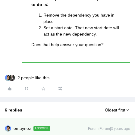
to do is:
Remove the dependency you have in
place
Set a start date. That new start date will
act as the new dependency.
Does that help answer your question?
2 people like this
6 replies
Oldest first
emaynez
Forum|Forum|3 years ago
ANSWER