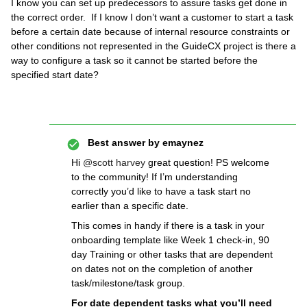
I know you can set up predecessors to assure tasks get done in
the correct order. If I know I don’t want a customer to start a task
before a certain date because of internal resource constraints or
other conditions not represented in the GuideCX project is there a
way to configure a task so it cannot be started before the
specified start date?
Best answer by
emaynez
Hi
@scott harvey
great question! PS welcome
to the community! If I’m understanding
correctly you’d like to have a task start no
earlier than a specific date.
This comes in handy if there is a task in your
onboarding template like Week 1 check-in, 90
day Training or other tasks that are dependent
on dates not on the completion of another
task/milestone/task group.
For date dependent tasks what you’ll need