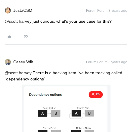
JustaCSM
Forum|Forum|3 years ago
@scott harvey
just curious, what’s your use case for this?
Casey Wilt
Forum|Forum|3 years ago
@scott harvey
There is a backlog item i’ve been tracking called
“dependency options”